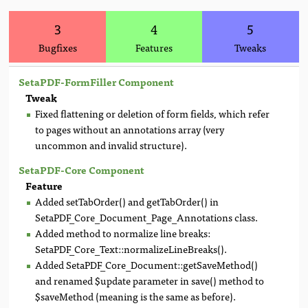
3
4
5
Bugfixes
Features
Tweaks
SetaPDF-FormFiller Component
Tweak
Fixed flattening or deletion of form fields, which refer
to pages without an annotations array (very
uncommon and invalid structure).
SetaPDF-Core Component
Feature
Added setTabOrder() and getTabOrder() in
SetaPDF_Core_Document_Page_Annotations class.
Added method to normalize line breaks:
SetaPDF_Core_Text::normalizeLineBreaks().
Added SetaPDF_Core_Document::getSaveMethod()
and renamed $update parameter in save() method to
$saveMethod (meaning is the same as before).