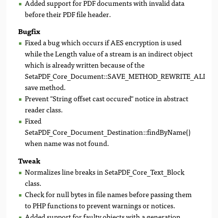
Added support for PDF documents with invalid data
before their PDF file header.
Bugfix
Fixed a bug which occurs if AES encryption is used
while the Length value of a stream is an indirect object
which is already written because of the
SetaPDF_Core_Document::SAVE_METHOD_REWRITE_ALL
save method.
Prevent "String offset cast occured" notice in abstract
reader class.
Fixed
SetaPDF_Core_Document_Destination::findByName()
when name was not found.
Tweak
Normalizes line breaks in SetaPDF_Core_Text_Block
class.
Check for null bytes in file names before passing them
to PHP functions to prevent warnings or notices.
Added support for faulty objects with a generation