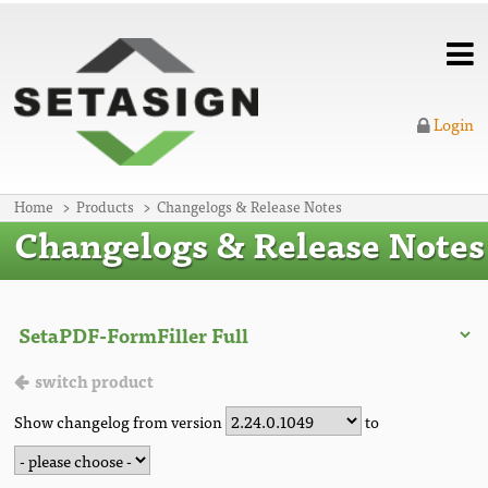
Login
Home
Products
Changelogs & Release Notes
Changelogs & Release Notes
switch product
Show changelog from version
to