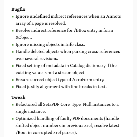
Bugfix
Ignore undefined indirect references when an Annots
array of a page is resolved.
Resolve indirect reference for /BBox entry in form
XObject.
Ignore missing objects in Info class.
Handle deleted objects when parsing cross-references
over several revisions.
Fixed setting of metadata in Catalog dictionary if the
existing value is not a stream object.
Ensure correct object type of AcroForm entry.
Fixed justify alignment with line breaks in text.
Tweak
Refactored all SetaPDF_Core_Type_Null instances to a
single instance.
Optimized handling of faulty PDF documents (handle
shifted object numbers in previous xref, resolve latest
/Root in corrupted xref parser).