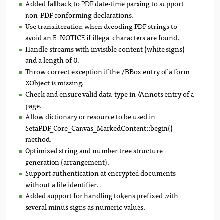
Added fallback to PDF date-time parsing to support
non-PDF conforming declarations.
Use transliteration when decoding PDF strings to
avoid an E_NOTICE if illegal characters are found.
Handle streams with invisible content (white signs)
and a length of 0.
Throw correct exception if the /BBox entry of a form
XObject is missing.
Check and ensure valid data-type in /Annots entry of a
page.
Allow dictionary or resource to be used in
SetaPDF_Core_Canvas_MarkedContent::begin()
method.
Optimized string and number tree structure
generation (arrangement).
Support authentication at encrypted documents
without a file identifier.
Added support for handling tokens prefixed with
several minus signs as numeric values.