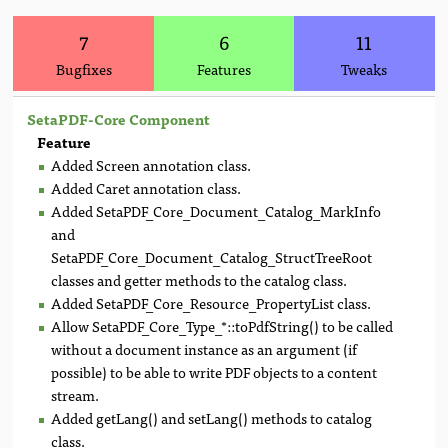
7
6
11
Bugfixes
Features
Tweaks
SetaPDF-Core Component
Feature
Added Screen annotation class.
Added Caret annotation class.
Added SetaPDF_Core_Document_Catalog_MarkInfo
and
SetaPDF_Core_Document_Catalog_StructTreeRoot
classes and getter methods to the catalog class.
Added SetaPDF_Core_Resource_PropertyList class.
Allow SetaPDF_Core_Type_*::toPdfString() to be called
without a document instance as an argument (if
possible) to be able to write PDF objects to a content
stream.
Added getLang() and setLang() methods to catalog
class.