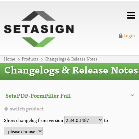
Login
Home
Products
Changelogs & Release Notes
Changelogs & Release Notes
switch product
Show changelog from version
to