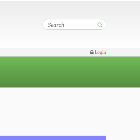
Login