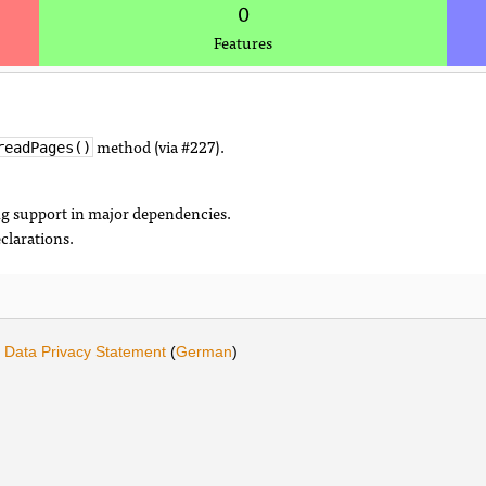
0
Features
method (via #227).
readPages()
ng support in major dependencies.
eclarations.
·
Data Privacy Statement
(
German
)