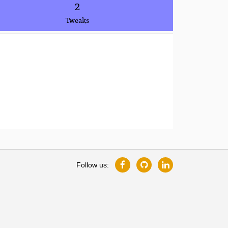
2
Tweaks
Follow us: