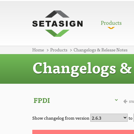
Products
Home
Products
Changelogs & Release Notes
Changelogs & 
sw
Show changelog from version
to