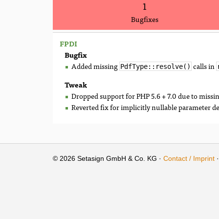
1
Bugfixes
FPDI
Bugfix
Added missing
calls in
PdfType::resolve()
Tweak
Dropped support for PHP 5.6 + 7.0 due to missi
Reverted fix for implicitly nullable parameter d
© 2026 Setasign GmbH & Co. KG ·
Contact / Imprint