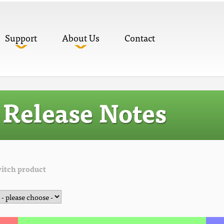
Support
About Us
Contact
Release Notes
itch product