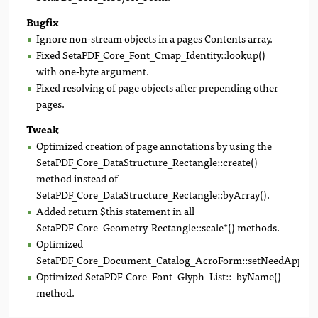
Bugfix
Ignore non-stream objects in a pages Contents array.
Fixed SetaPDF_Core_Font_Cmap_Identity::lookup()
with one-byte argument.
Fixed resolving of page objects after prepending other
pages.
Tweak
Optimized creation of page annotations by using the
SetaPDF_Core_DataStructure_Rectangle::create()
method instead of
SetaPDF_Core_DataStructure_Rectangle::byArray().
Added return $this statement in all
SetaPDF_Core_Geometry_Rectangle::scale*() methods.
Optimized
SetaPDF_Core_Document_Catalog_AcroForm::setNeedAppeara
Optimized SetaPDF_Core_Font_Glyph_List::_byName()
method.