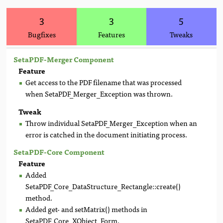
3
3
5
Bugfixes
Features
Tweaks
SetaPDF-Merger Component
Feature
Get access to the PDF filename that was processed
when SetaPDF_Merger_Exception was thrown.
Tweak
Throw individual SetaPDF_Merger_Exception when an
error is catched in the document initiating process.
SetaPDF-Core Component
Feature
Added
SetaPDF_Core_DataStructure_Rectangle::create()
method.
Added get- and setMatrix() methods in
SetaPDF_Core_XObject_Form.