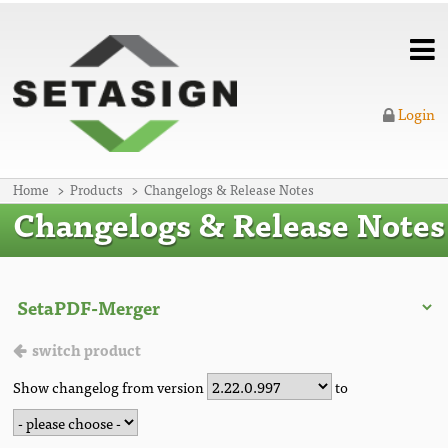
Login
Home
Products
Changelogs & Release Notes
Changelogs & Release Notes
switch product
Show changelog from version
to