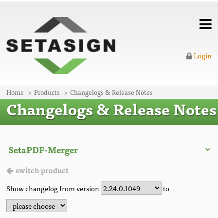
Login
Home
Products
Changelogs & Release Notes
Changelogs & Release Notes
switch product
Show changelog from version
to