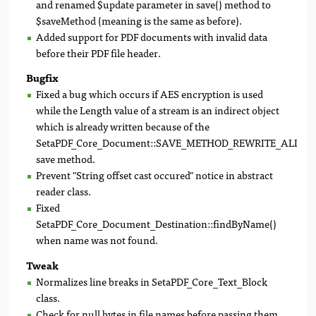
and renamed $update parameter in save() method to
$saveMethod (meaning is the same as before).
Added support for PDF documents with invalid data
before their PDF file header.
Bugfix
Fixed a bug which occurs if AES encryption is used
while the Length value of a stream is an indirect object
which is already written because of the
SetaPDF_Core_Document::SAVE_METHOD_REWRITE_ALL
save method.
Prevent "String offset cast occured" notice in abstract
reader class.
Fixed
SetaPDF_Core_Document_Destination::findByName()
when name was not found.
Tweak
Normalizes line breaks in SetaPDF_Core_Text_Block
class.
Check for null bytes in file names before passing them