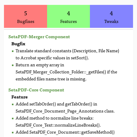
5
4
4
Bugfixes
Features
Tweaks
SetaPDF-Merger Component
Bugfix
Translate standard constants (Description, File Name)
to Acrobat specific values in setSort().
Return an empty array in
SetaPDF_Merger_Collection_Folder::_getFiles() if the
embedded files name tree is missing.
SetaPDF-Core Component
Feature
Added setTabOrder() and getTabOrder() in
SetaPDF_Core_Document_Page_Annotations class.
Added method to normalize line breaks:
SetaPDF_Core_Text::normalizeLineBreaks().
Added SetaPDF_Core_Document::getSaveMethod()