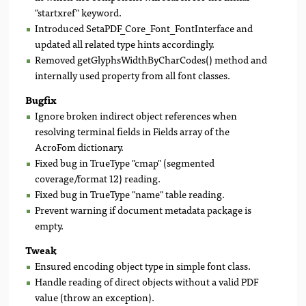
"startxref" keyword.
Introduced SetaPDF_Core_Font_FontInterface and
updated all related type hints accordingly.
Removed getGlyphsWidthByCharCodes() method and
internally used property from all font classes.
Bugfix
Ignore broken indirect object references when
resolving terminal fields in Fields array of the
AcroFom dictionary.
Fixed bug in TrueType "cmap" (segmented
coverage/format 12) reading.
Fixed bug in TrueType "name" table reading.
Prevent warning if document metadata package is
empty.
Tweak
Ensured encoding object type in simple font class.
Handle reading of direct objects without a valid PDF
value (throw an exception).