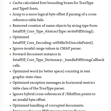
Cache calculated font bounding boxes for TrueType
and Type0 fonts.
Jump to a more logical byte offset if parsing of a cross-
reference table fails.
Removed creation of name objects by string type from
SetaPDF_Core_Type_AbstractType::writePdfString().
Optimized
SetaPDF_Core_Encoding::utf16BeToUnicodePoint().
Ignore invalid range values in CMAP parser.
Forward document instance in
SetaPDF_Core_Type_Dictionary::_handlePdfStringCallback()
calls.
Optimized word (or better space) counting in text
graphic state class.
Optimized exception messages in horizontal metrics
table class of the TrueType parser.
Ignore hybrid cross-references if /XRefStm points to
an invalid byte offset.
Optimized handling of corrupted documents.
String reader uses PHP streams internally now.