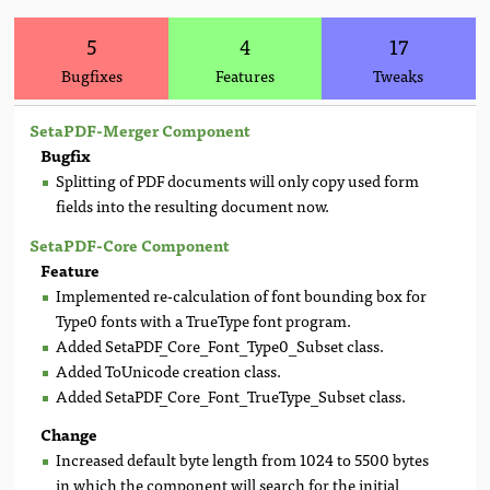
5
4
17
Bugfixes
Features
Tweaks
SetaPDF-Merger Component
Bugfix
Splitting of PDF documents will only copy used form
fields into the resulting document now.
SetaPDF-Core Component
Feature
Implemented re-calculation of font bounding box for
Type0 fonts with a TrueType font program.
Added SetaPDF_Core_Font_Type0_Subset class.
Added ToUnicode creation class.
Added SetaPDF_Core_Font_TrueType_Subset class.
Change
Increased default byte length from 1024 to 5500 bytes
in which the component will search for the initial