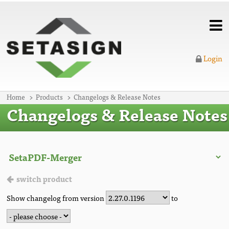
Login
Home
Products
Changelogs & Release Notes
Changelogs & Release Notes
switch product
Show changelog from version
to