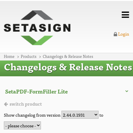
Login
Home
Products
Changelogs & Release Notes
Changelogs & Release Notes
switch product
Show changelog from version
to