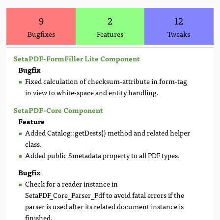
9
2
12
Bugfixes
Features
Tweaks
SetaPDF-FormFiller Lite Component
Bugfix
Fixed calculation of checksum-attribute in form-tag
in view to white-space and entity handling.
SetaPDF-Core Component
Feature
Added Catalog::getDests() method and related helper
class.
Added public $metadata property to all PDF types.
Bugfix
Check for a reader instance in
SetaPDF_Core_Parser_Pdf to avoid fatal errors if the
parser is used after its related document instance is
finished.