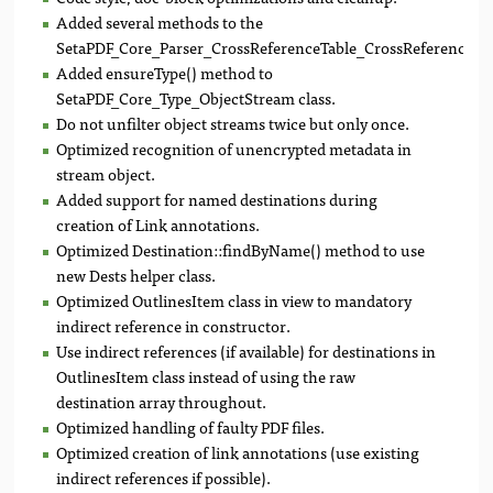
Added several methods to the
SetaPDF_Core_Parser_CrossReferenceTable_CrossReferenceTab
Added ensureType() method to
SetaPDF_Core_Type_ObjectStream class.
Do not unfilter object streams twice but only once.
Optimized recognition of unencrypted metadata in
stream object.
Added support for named destinations during
creation of Link annotations.
Optimized Destination::findByName() method to use
new Dests helper class.
Optimized OutlinesItem class in view to mandatory
indirect reference in constructor.
Use indirect references (if available) for destinations in
OutlinesItem class instead of using the raw
destination array throughout.
Optimized handling of faulty PDF files.
Optimized creation of link annotations (use existing
indirect references if possible).