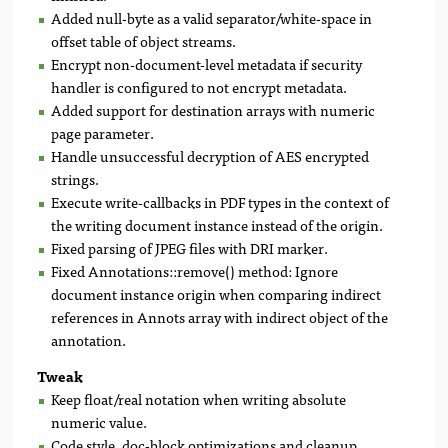
Added null-byte as a valid separator/white-space in
offset table of object streams.
Encrypt non-document-level metadata if security
handler is configured to not encrypt metadata.
Added support for destination arrays with numeric
page parameter.
Handle unsuccessful decryption of AES encrypted
strings.
Execute write-callbacks in PDF types in the context of
the writing document instance instead of the origin.
Fixed parsing of JPEG files with DRI marker.
Fixed Annotations::remove() method: Ignore
document instance origin when comparing indirect
references in Annots array with indirect object of the
annotation.
Tweak
Keep float/real notation when writing absolute
numeric value.
Code style, doc-block optimizations and cleanup.