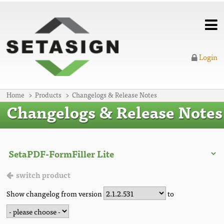
Login
Home
Products
Changelogs & Release Notes
Changelogs & Release Notes
switch product
Show changelog from version
to