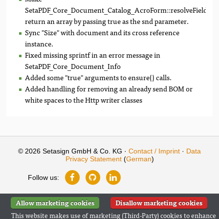
SetaPDF_Core_Document_Catalog_AcroForm::resolveFieldNa
return an array by passing true as the snd parameter.
Sync "Size" with document and its cross reference
instance.
Fixed missing sprintf in an error message in
SetaPDF_Core_Document_Info
Added some "true" arguments to ensure() calls.
Added handling for removing an already send BOM or
white spaces to the Http writer classes
© 2026 Setasign GmbH & Co. KG ·
Contact / Imprint
·
Data
Privacy Statement
(
German
)
Follow us:
Allow marketing cookies
Disallow marketing cookies
This website makes use of marketing (Third-Party) cookies to enhance