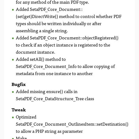
for any method of the main PDF type.
Added SetaPDF_Core_Document::
(set|get)DirectWrite() method to control whether PDF
types should be written individually or after
assembling a single string.
Added SetaPDF_Core_Document::objectRegistered()
to check if an object instance is registered to the
document instance.
Added setAll() method to
SetaPDF_Core_Document_Info to allow copying of
metadata from one instance to another
Bugfix
Added missing ensure() calls in
SetaPDF_Core_DataStructure_Tree class
Tweak
Optimized
SetaPDF_Core_Document_OutlinesItem::setDestination()
to allow a PHP string as parameter
Make