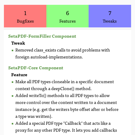
1
6
7
Bugfixes
Features
Tweaks
SetaPDF-FormFiller Component
Tweak
Removed class_exists calls to avoid problems with
foreign autoload-implementations.
SetaPDF-Core Component
Feature
Make all PDF types cloneable in a specific document
context through a deepClone() method.
Added writeTo() methods to all PDF types to allow
more control over the content written to a document
instance (e.g. get the writers byte offset after or before
a type was written).
Added a special PDF type "Callback" that acts like a
proxy for any other PDF type. It lets you add callbacks