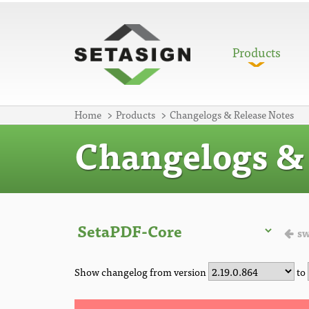
Products
Home
Products
Changelogs & Release Notes
Changelogs & 
sw
Show changelog from version
to