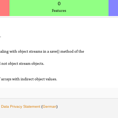
0
Features
.
aling with object streams in a save() method of the
 not object stream objects.
 arrays with indirect object values.
·
Data Privacy Statement
(
German
)