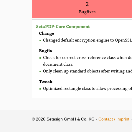
2
Bugfixes
SetaPDF-Core Component
Change
Changed default encryption engine to OpenSSL
Bugfix
Check for correct cross-reference class when de
document class.
Only clean up standard objects after writing and
Tweak
Optimized rectangle class to allow processing of
© 2026 Setasign GmbH & Co. KG ·
Contact / Imprint