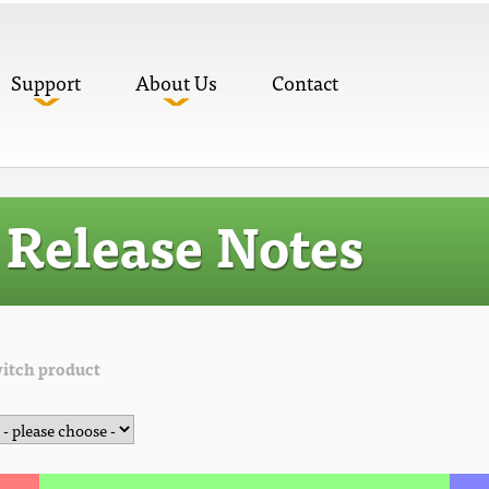
Support
About Us
Contact
Release Notes
itch product