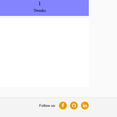
1
Tweaks
Follow us: