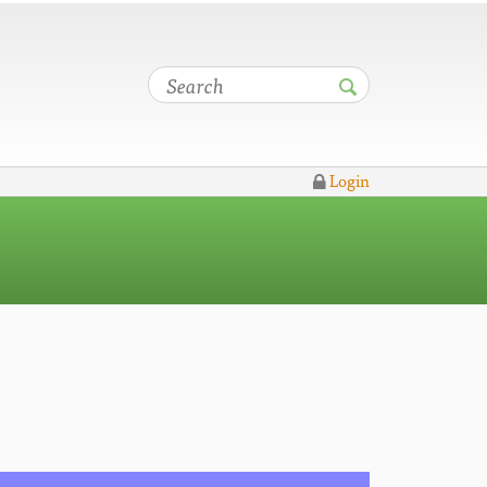
Login