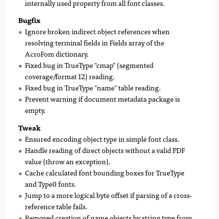
internally used property from all font classes.
Bugfix
Ignore broken indirect object references when
resolving terminal fields in Fields array of the
AcroFom dictionary.
Fixed bug in TrueType "cmap" (segmented
coverage/format 12) reading.
Fixed bug in TrueType "name" table reading.
Prevent warning if document metadata package is
empty.
Tweak
Ensured encoding object type in simple font class.
Handle reading of direct objects without a valid PDF
value (throw an exception).
Cache calculated font bounding boxes for TrueType
and Type0 fonts.
Jump to a more logical byte offset if parsing of a cross-
reference table fails.
Removed creation of name objects by string type from