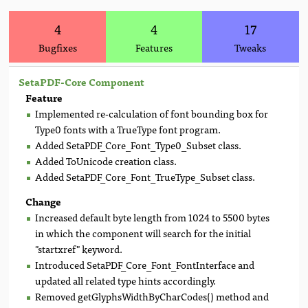
4
4
17
Bugfixes
Features
Tweaks
SetaPDF-Core Component
Feature
Implemented re-calculation of font bounding box for
Type0 fonts with a TrueType font program.
Added SetaPDF_Core_Font_Type0_Subset class.
Added ToUnicode creation class.
Added SetaPDF_Core_Font_TrueType_Subset class.
Change
Increased default byte length from 1024 to 5500 bytes
in which the component will search for the initial
"startxref" keyword.
Introduced SetaPDF_Core_Font_FontInterface and
updated all related type hints accordingly.
Removed getGlyphsWidthByCharCodes() method and