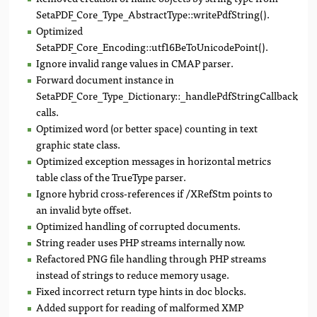
SetaPDF_Core_Type_AbstractType::writePdfString().
Optimized
SetaPDF_Core_Encoding::utf16BeToUnicodePoint().
Ignore invalid range values in CMAP parser.
Forward document instance in
SetaPDF_Core_Type_Dictionary::_handlePdfStringCallback()
calls.
Optimized word (or better space) counting in text
graphic state class.
Optimized exception messages in horizontal metrics
table class of the TrueType parser.
Ignore hybrid cross-references if /XRefStm points to
an invalid byte offset.
Optimized handling of corrupted documents.
String reader uses PHP streams internally now.
Refactored PNG file handling through PHP streams
instead of strings to reduce memory usage.
Fixed incorrect return type hints in doc blocks.
Added support for reading of malformed XMP