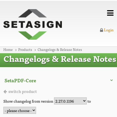
Login
Home
Products
Changelogs & Release Notes
Changelogs & Release Notes
switch product
Show changelog from version
to