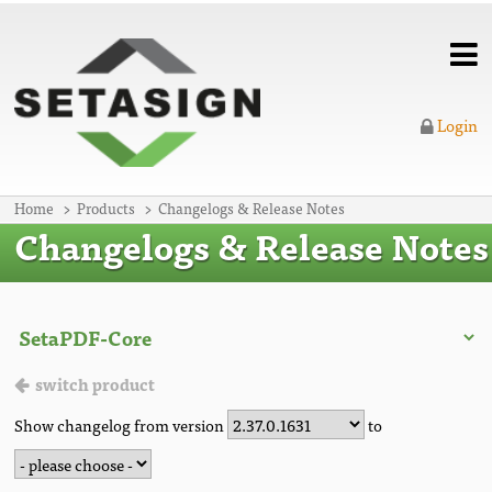
Login
Home
Products
Changelogs & Release Notes
Changelogs & Release Notes
switch product
Show changelog from version
to