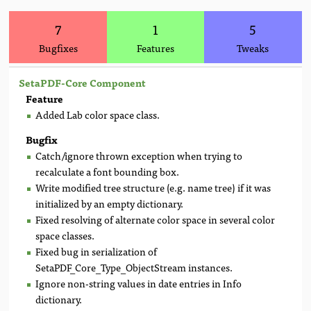
7
1
5
Bugfixes
Features
Tweaks
SetaPDF-Core Component
Feature
Added Lab color space class.
Bugfix
Catch/ignore thrown exception when trying to
recalculate a font bounding box.
Write modified tree structure (e.g. name tree) if it was
initialized by an empty dictionary.
Fixed resolving of alternate color space in several color
space classes.
Fixed bug in serialization of
SetaPDF_Core_Type_ObjectStream instances.
Ignore non-string values in date entries in Info
dictionary.