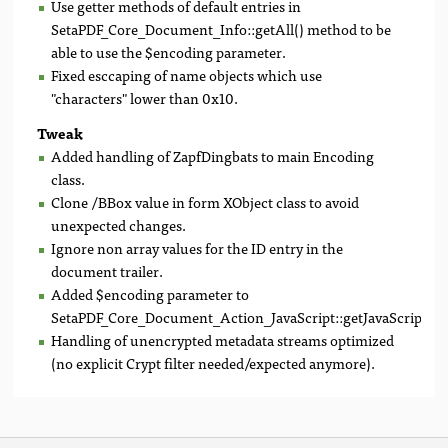
Use getter methods of default entries in
SetaPDF_Core_Document_Info::getAll() method to be
able to use the $encoding parameter.
Fixed esccaping of name objects which use
"characters" lower than 0x10.
Tweak
Added handling of ZapfDingbats to main Encoding
class.
Clone /BBox value in form XObject class to avoid
unexpected changes.
Ignore non array values for the ID entry in the
document trailer.
Added $encoding parameter to
SetaPDF_Core_Document_Action_JavaScript::getJavaScript().
Handling of unencrypted metadata streams optimized
(no explicit Crypt filter needed/expected anymore).