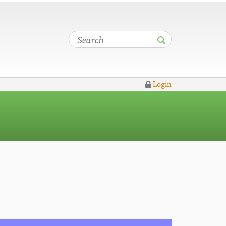
Login