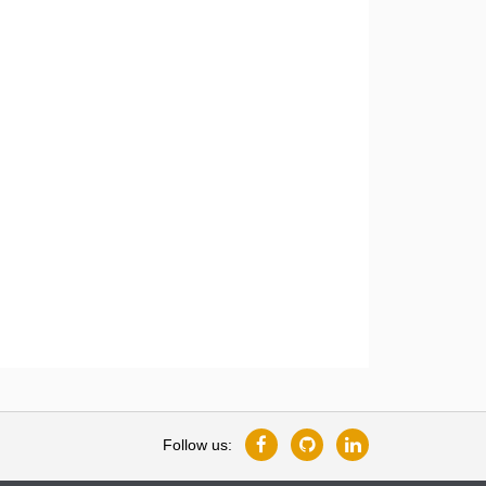
Follow us: