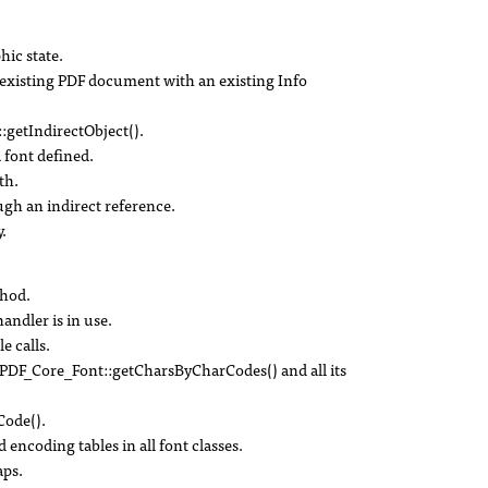
hic state.
existing PDF document with an existing Info
:getIndirectObject().
 font defined.
th.
ough an indirect reference.
.
thod.
handler is in use.
e calls.
DF_Core_Font::getCharsByCharCodes() and all its
ode().
 encoding tables in all font classes.
ps.