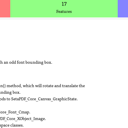
17
Features
ith an odd font bounding box.
) method, which will rotate and translate the
ounding box.
ethods to SetaPDF_Core_Canvas_GraphicState.
_Core_Font_Cmap.
PDF_Core_XObject_Image.
pace classes.