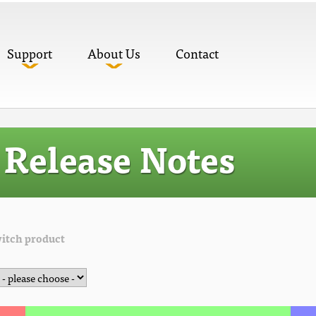
Support
About Us
Contact
Release Notes
itch product