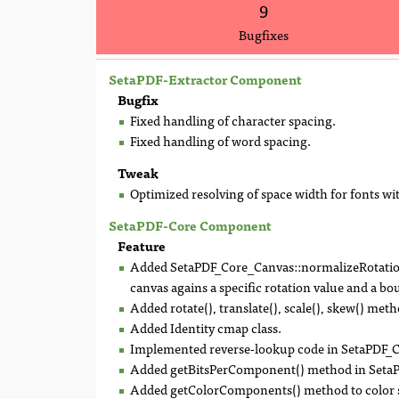
9
Bugfixes
SetaPDF-Extractor Component
Bugfix
Fixed handling of character spacing.
Fixed handling of word spacing.
Tweak
Optimized resolving of space width for fonts w
SetaPDF-Core Component
Feature
Added SetaPDF_Core_Canvas::normalizeRotation(
canvas agains a specific rotation value and a b
Added rotate(), translate(), scale(), skew() m
Added Identity cmap class.
Implemented reverse-lookup code in SetaPDF
Added getBitsPerComponent() method in Seta
Added getColorComponents() method to color s