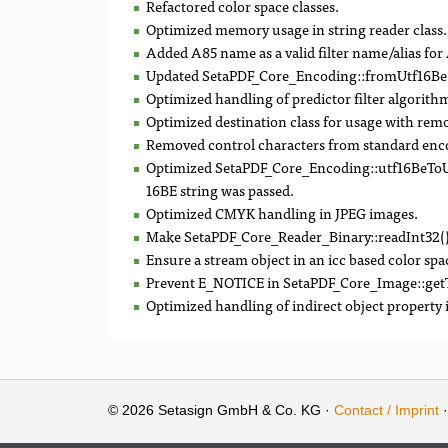
Refactored color space classes.
Optimized memory usage in string reader class.
Added A85 name as a valid filter name/alias fo
Updated SetaPDF_Core_Encoding::fromUtf16Be()
Optimized handling of predictor filter algorith
Optimized destination class for usage with remo
Removed control characters from standard enc
Optimized SetaPDF_Core_Encoding::utf16BeToUn
16BE string was passed.
Optimized CMYK handling in JPEG images.
Make SetaPDF_Core_Reader_Binary::readInt32()
Ensure a stream object in an icc based color spa
Prevent E_NOTICE in SetaPDF_Core_Image::getType
Optimized handling of indirect object property
© 2026 Setasign GmbH & Co. KG ·
Contact / Imprint