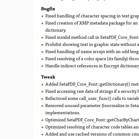
Bugfix
Fixed handling of character spacing in text grap
Fixed creation of XMP metadata package for an 
dictionary.
Fixed invalid method call in SetaPDF_Core_Font:
Prohibit showing text in graphic state without a
Fixed handling of name arrays with an odd leng
Fixed resolving of a color space (its family) thr
Handle indirect references in Encrypt dictionary
Tweak
Added SetaPDF_Core_Font::getDictionary() me
Fixed accessing raw data of strings if a security 
Refactored some call_user_func() calls to variabl
Removed unused parameter $normalize in SetaP
implementations.
Optimized SetaPDF_Core_Font::getCharByCharC
Optimized resolving of character code tables and
Added and use cached versions of common cma