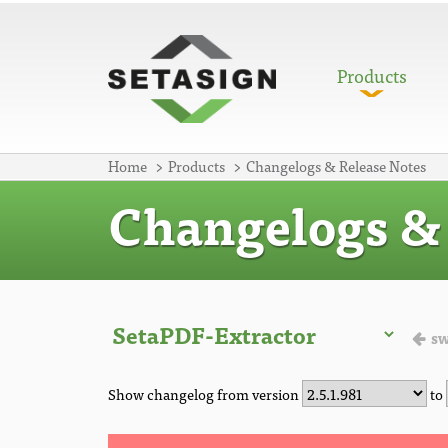
Products
Home
Products
Changelogs & Release Notes
Changelogs & 
sw
Show changelog from version
to