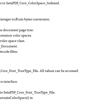
ds to SetaPDF_Core_ColorSpace_Indexed.
integer to/from bytes conversion.
the document page tree.
common color spaces.
olor space class.
e_Document.
ecode filter.
ore_Font_TrueType_File. All values can be accessed
 interface.
o SetaPDF_Core_Font_TrueType_File.
ernateColorSpace() in