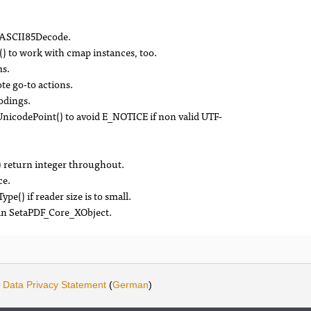
r ASCII85Decode.
 to work with cmap instances, too.
ms.
te go-to actions.
odings.
icodePoint() to avoid E_NOTICE if non valid UTF-
 return integer throughout.
ce.
() if reader size is to small.
 in SetaPDF_Core_XObject.
·
Data Privacy Statement
(
German
)