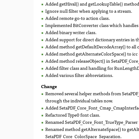
Added getHival() and getLookupTable() metho
Ignore null filter when applying to a stream.
Added remote go-to action class.
Implemented BitConverter class which handles 
Added binary writer class.
Added support for direct dictionary entries in 
Added method getDefaultDecodeArray() to all 
Added method getAlternateColorSpace() to icc c
Added method releaseObject() in SetaPDF_Cor
Added filter class and handling for RunLengthD
Added various filter abbreviations.
Change
Removed several helper methods from SetaPDF_C
through the individual tables now.
Added SetaPDF_Core_Font_Cmap_CmapInterface
Refactored Type0 font class.
Renamed SetaPDF_Core_Font_TrueType_Parser t
Renamed method getAlternateSpace() to getAlt
SetaPDF_Core_ColorSpace_Separation.