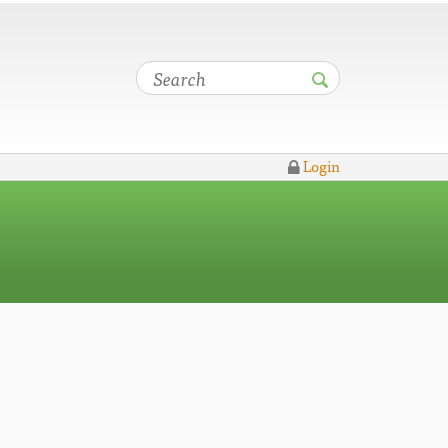
Login