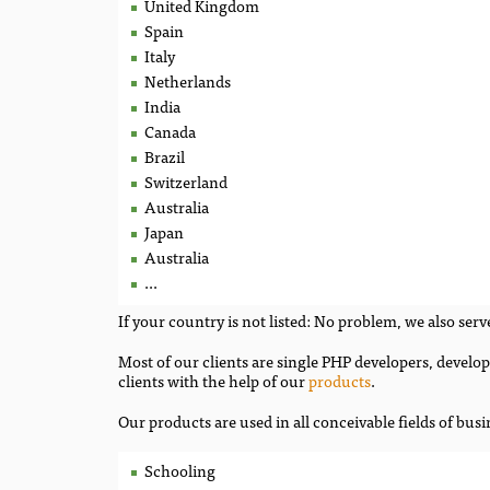
United Kingdom
Spain
Italy
Netherlands
India
Canada
Brazil
Switzerland
Australia
Japan
Australia
...
If your country is not listed: No problem, we also serve
Most of our clients are single PHP developers, devel
clients with the help of our
products
.
Our products are used in all conceivable fields of busi
Schooling