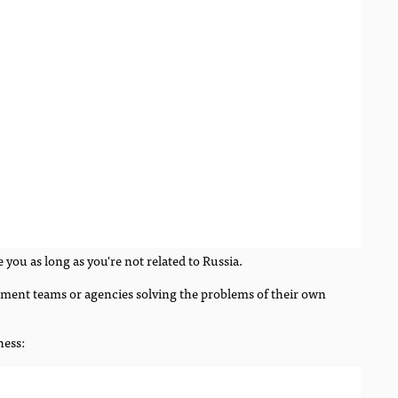
 you as long as you're not related to Russia.
opment teams or agencies solving the problems of their own
ness: