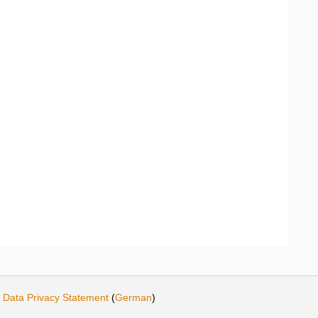
·
Data Privacy Statement
(
German
)