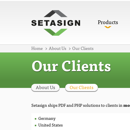
Products
Home
About Us
Our Clients
Our Clients
About Us
Our Clients
Setasign ships PDF and PHP solutions to clients in
mor
Germany
United States