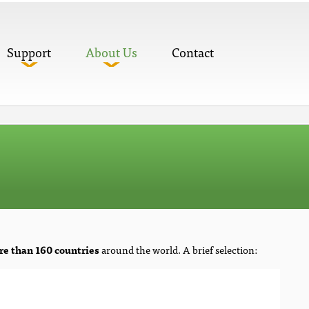
Support
About Us
Contact
e than 160 countries
around the world. A brief selection: