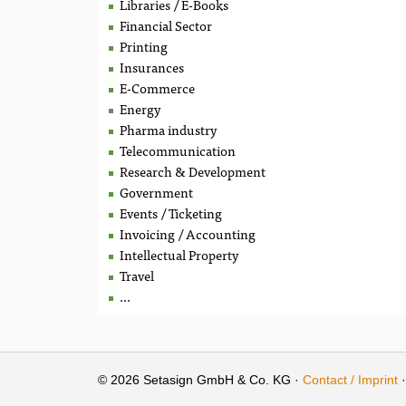
Libraries / E-Books
Financial Sector
Printing
Insurances
E-Commerce
Energy
Pharma industry
Telecommunication
Research & Development
Government
Events / Ticketing
Invoicing / Accounting
Intellectual Property
Travel
...
© 2026 Setasign GmbH & Co. KG ·
Contact / Imprint