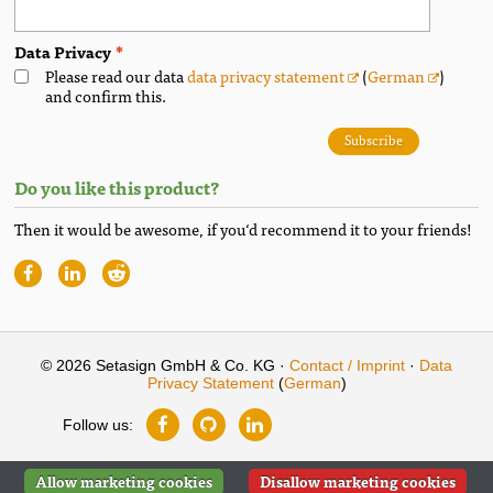
Data Privacy
Please read our data
data privacy statement
(
German
)
and confirm this.
Subscribe
Do you like this product?
Then it would be awesome, if you‘d recommend it to your friends!
© 2026 Setasign GmbH & Co. KG ·
Contact / Imprint
·
Data
Privacy Statement
(
German
)
Follow us:
Allow marketing cookies
Disallow marketing cookies