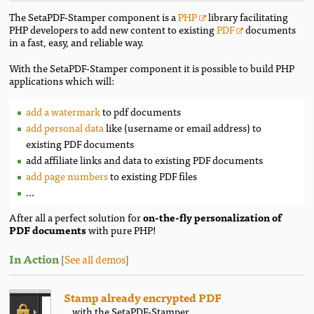
The SetaPDF-Stamper component is a
PHP
library facilitating
PHP developers to add new content to existing
PDF
documents
in a fast, easy, and reliable way.
With the SetaPDF-Stamper component it is possible to build PHP
applications which will:
add a watermark
to pdf documents
add personal data
like (username or email address) to
existing PDF documents
add affiliate links and data to existing PDF documents
add page numbers
to existing PDF files
...
After all a perfect solution for
on-the-fly personalization of
PDF documents
with pure PHP!
In Action
[
See all demos
]
Stamp already encrypted PDF
...with the SetaPDF-Stamper.