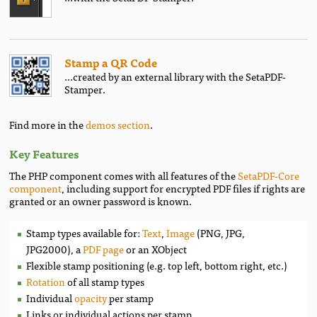
Stamp a QR Code
...created by an external library with the SetaPDF-
Stamper.
Find more in the
demos section
.
Key Features
The PHP component comes with all features of the
SetaPDF-Core
component
, including support for encrypted PDF files if rights are
granted or an owner password is known.
Stamp types available for:
Text
,
Image
(PNG, JPG,
JPG2000), a
PDF page
or an XObject
Flexible stamp positioning (e.g. top left, bottom right, etc.)
Rotation
of all stamp types
Individual
opacity
per stamp
Links or individual actions per stamp