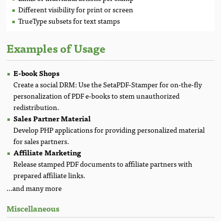
Different visibility for print or screen
TrueType subsets for text stamps
Examples of Usage
E-book Shops
Create a social DRM: Use the SetaPDF-Stamper for on-the-fly
personalization of PDF e-books to stem unauthorized
redistribution.
Sales Partner Material
Develop PHP applications for providing personalized material
for sales partners.
Affiliate Marketing
Release stamped PDF documents to affiliate partners with
prepared affiliate links.
...and many more
Miscellaneous