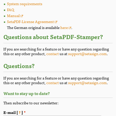
System requirements
FAQ
Manual
SetaPDF-License Agreement
The German original is available
here
.
Questions about SetaPDF-Stamper?
If you are searching for a feature or have any question regarding
this or any other product,
contact
us at
support@setasign.com
.
Questions?
If you are searching for a feature or have any question regarding
this or any other product,
contact
us at
support@setasign.com
.
Want to stay up to date?
Then subscribe to our newsletter:
E-mail [
?
]