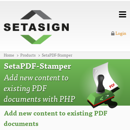
Login
Home
Products
SetaPDF-Stamper
SetaPDF-Stamper
Add new content to
existing PDF
documents with PHP
Add new content to existing PDF
documents