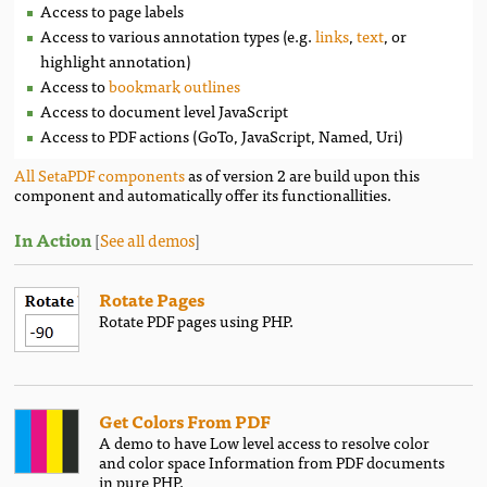
Access to page labels
Access to various annotation types (e.g.
links
,
text
, or
highlight annotation)
Access to
bookmark outlines
Access to document level JavaScript
Access to PDF actions (GoTo, JavaScript, Named, Uri)
All SetaPDF components
as of version 2 are build upon this
component and automatically offer its functionallities.
In Action
[
See all demos
]
Rotate Pages
Rotate PDF pages using PHP.
Get Colors From PDF
A demo to have Low level access to resolve color
and color space Information from PDF documents
in pure PHP.