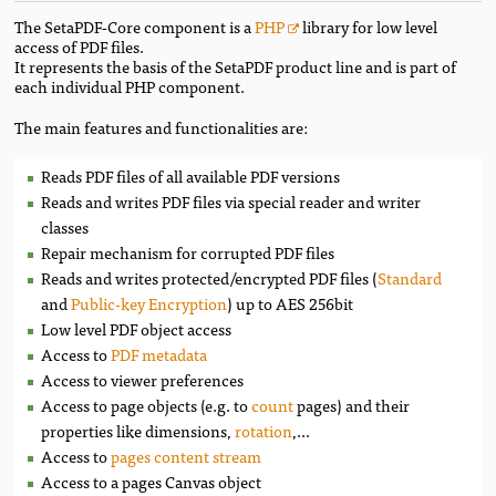
The SetaPDF-Core component is a
PHP
library for low level
access of PDF files.
It represents the basis of the SetaPDF product line and is part of
each individual PHP component.
The main features and functionalities are:
Reads PDF files of all available PDF versions
Reads and writes PDF files via special reader and writer
classes
Repair mechanism for corrupted PDF files
Reads and writes protected/encrypted PDF files (
Standard
and
Public-key Encryption
) up to AES 256bit
Low level PDF object access
Access to
PDF metadata
Access to viewer preferences
Access to page objects (e.g. to
count
pages) and their
properties like dimensions,
rotation
,...
Access to
pages content stream
Access to a pages Canvas object