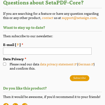
Questions about SetaPDF-Core?
If you are searching for a feature or have any question regarding
this or any other product,
contact
us at
support@setasign.com
.
Want to stay up to date?
Then subscribe to our newsletter:
E-mail [
?
]
Data Privacy
Please read our data
data privacy statement
(
German
)
and confirm this.
Subscribe
Do you like this product?
Then it would be awesome, if you‘d recommend it to your friends!