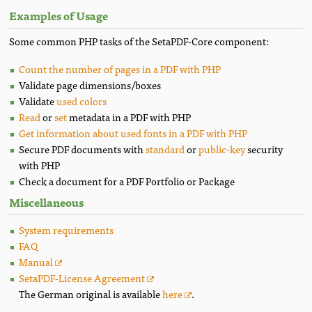
Examples of Usage
Some common PHP tasks of the SetaPDF-Core component:
Count the number of pages in a PDF with PHP
Validate page dimensions/boxes
Validate
used colors
Read
or
set
metadata in a PDF with PHP
Get information about used fonts in a PDF with PHP
Secure PDF documents with
standard
or
public-key
security
with PHP
Check a document for a PDF Portfolio or Package
Miscellaneous
System requirements
FAQ
Manual
SetaPDF-License Agreement
The German original is available
here
.