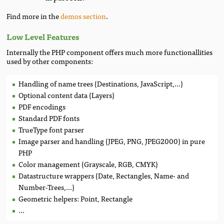
Find more in the
demos section
.
Low Level Features
Internally the PHP component offers much more functionallities
used by other components:
Handling of name trees (Destinations, JavaScript,...)
Optional content data (Layers)
PDF encodings
Standard PDF fonts
TrueType font parser
Image parser and handling (JPEG, PNG, JPEG2000) in pure
PHP
Color management (Grayscale, RGB, CMYK)
Datastructure wrappers (Date, Rectangles, Name- and
Number-Trees,...)
Geometric helpers: Point, Rectangle
...