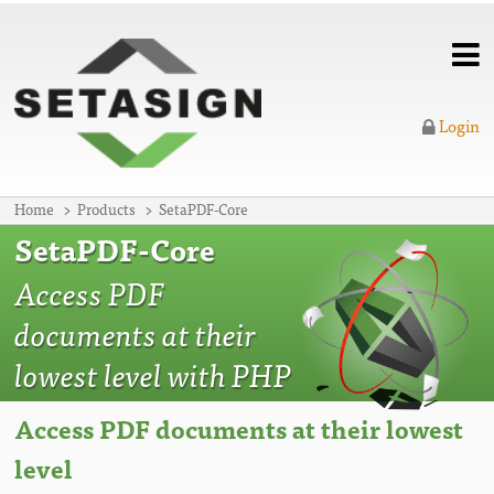
Login
Home
Products
SetaPDF-Core
SetaPDF-Core
Access PDF
documents at their
lowest level with PHP
Access PDF documents at their lowest
level