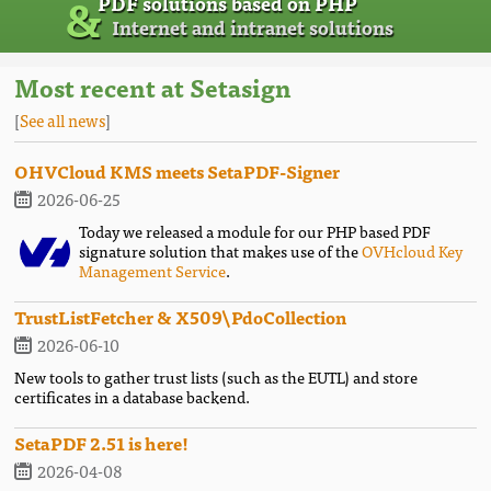
&
PDF solutions based on PHP
Internet and intranet solutions
Most recent at Setasign
[
See all news
]
OHVCloud KMS meets SetaPDF-Signer
2026-06-25
Today we released a module for our PHP based PDF
signature solution that makes use of the
OVHcloud Key
Management Service
.
TrustListFetcher & X509\PdoCollection
2026-06-10
New tools to gather trust lists (such as the EUTL) and store
certificates in a database backend.
SetaPDF 2.51 is here!
2026-04-08