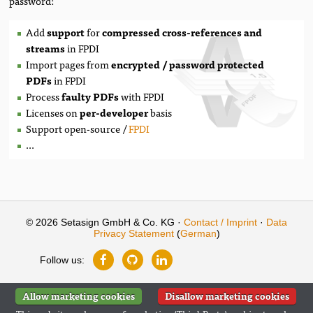
password:
Add
support
for
compressed cross-references and
streams
in FPDI
Import pages from
encrypted / password protected
PDFs
in FPDI
Process
faulty PDFs
with FPDI
Licenses on
per-developer
basis
Support open-source /
FPDI
...
© 2026 Setasign GmbH & Co. KG ·
Contact / Imprint
·
Data
Privacy Statement
(
German
)
Follow us:
Allow marketing cookies
Disallow marketing cookies