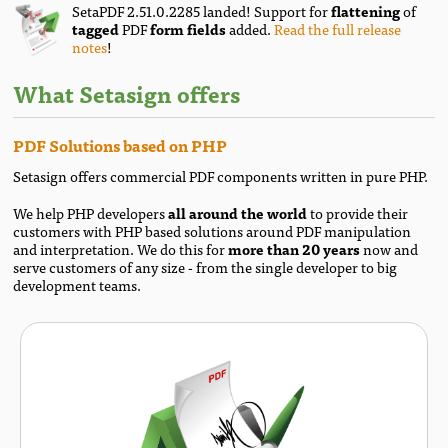
SetaPDF 2.51.0.2285 landed! Support for
flattening
of
tagged
PDF
form fields
added.
Read the full release
notes
!
What Setasign offers
PDF Solutions based on PHP
Setasign offers commercial PDF components written in pure PHP.
We help PHP developers
all around the world
to provide their
customers with PHP based solutions around PDF manipulation
and interpretation. We do this for
more than 20 years
now and
serve customers of any size - from the single developer to big
development teams.