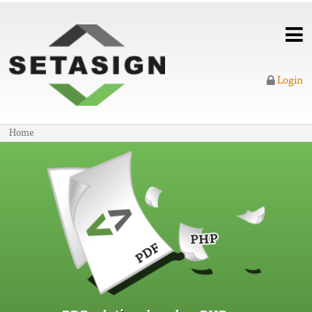
Login
Home