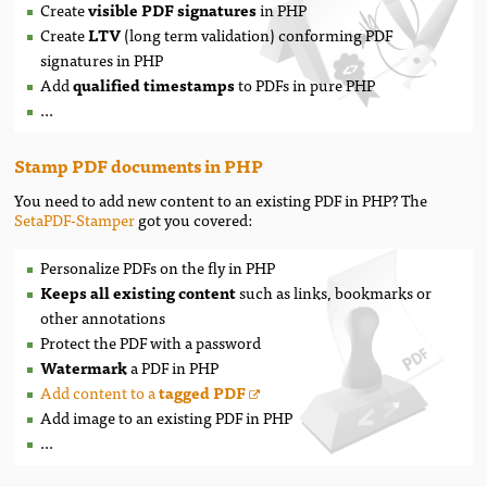
Create
visible PDF signatures
in PHP
Create
LTV
(long term validation) conforming PDF
signatures in PHP
Add
qualified timestamps
to PDFs in pure PHP
...
Stamp PDF documents in PHP
You need to add new content to an existing PDF in PHP? The
SetaPDF-Stamper
got you covered:
Personalize PDFs on the fly in PHP
Keeps all existing content
such as links, bookmarks or
other annotations
Protect the PDF with a password
Watermark
a PDF in PHP
Add content to a
tagged PDF
Add image to an existing PDF in PHP
...