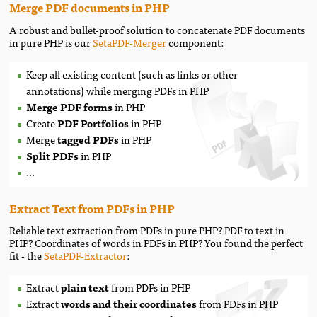
Merge PDF documents in PHP
A robust and bullet-proof solution to concatenate PDF documents
in pure PHP is our
SetaPDF-Merger
component:
Keep all existing content (such as links or other
annotations) while
merging PDFs in PHP
Merge PDF forms
in PHP
Create
PDF Portfolios
in PHP
Merge
tagged PDFs
in PHP
Split PDFs
in PHP
...
Extract Text from PDFs in PHP
Reliable text extraction from PDFs in pure PHP? PDF to text in
PHP? Coordinates of words in PDFs in PHP? You found the perfect
fit - the
SetaPDF-Extractor
:
Extract
plain text
from PDFs in PHP
Extract
words and their coordinates
from PDFs in PHP