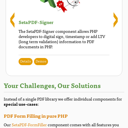
SetaPDF-Signer
The SetaPDF-Signer component allows PHP
developers to digital sign, timestamp or add LTV
(long term validation) information to PDF
documents in PHP.
Details
Demos
Your Challenges, Our Solutions
Instead of a single PDF library we offer individual components for
special use-cases
:
PDF Form Filling in pure PHP
Our
SetaPDF-FormFiller
component comes with all features you