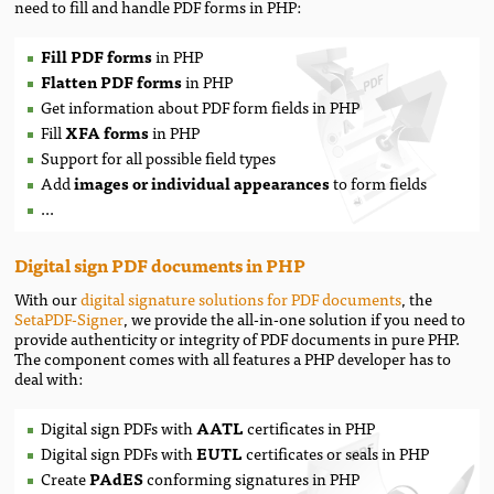
need to fill and handle PDF forms in PHP:
Fill PDF forms
in PHP
Flatten PDF forms
in PHP
Get information about PDF form fields in PHP
Fill
XFA forms
in PHP
Support for all possible field types
Add
images
or
individual appearances
to form fields
...
Digital sign PDF documents in PHP
With our
digital signature solutions for PDF documents
, the
SetaPDF-Signer
, we provide the all-in-one solution if you need to
provide authenticity or integrity of PDF documents in pure PHP.
The component comes with all features a PHP developer has to
deal with:
Digital sign PDFs with
AATL
certificates in PHP
Digital sign PDFs with
EUTL
certificates or seals in PHP
Create
PAdES
conforming signatures in PHP