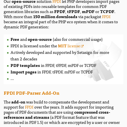
Our
open-source
solution
FPDI
let PHP developers import pages
of existing PDFs into reusable templates for common PDF
generation libraries such as
FPDF
,
tFPDF
,
mPDF
or
TCPDF
.
With more than
150 million downloads
via packagist
FPDI
became an integral part of the PHP eco system when it comes to
dynamic PDF generation:
Free
and
open-source
(also for commercial usage)
FPDI
is licensed under the
MIT
license
Actively developed and supported by Setasign for more
than 2 decades
PDF templates
in FPDF, tFPDF, mPDF or TCPDF
Import pages
in FPDF, tFPDF, mPDF or TCPDF
...
FPDI PDF-Parser Add-On
The
add-on
was build to compensate the development and
support for
FPDI
over the years. It adds support for importing
pages of PDF documents that are using
compressed cross-
references and streams
(a PDF format feature that was
introduced in PDF 1.5) or which are encrypted by a user or owner