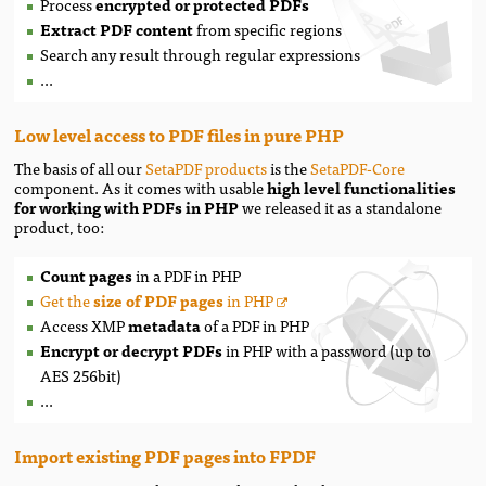
Process
encrypted or protected PDFs
Extract PDF content
from specific regions
Search any result through regular expressions
...
Low level access to PDF files in pure PHP
The basis of all our
SetaPDF products
is the
SetaPDF-Core
component. As it comes with usable
high level functionalities
for working with PDFs in PHP
we released it as a standalone
product, too:
Count pages
in a PDF in PHP
Get the
size of PDF pages
in PHP
Access XMP
metadata
of a PDF in PHP
Encrypt or decrypt PDFs
in PHP with a password (up to
AES 256bit)
...
Import existing PDF pages into FPDF