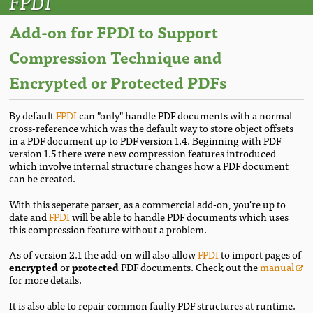
FPDI
Add-on for FPDI to Support
Compression Technique and
Encrypted or Protected PDFs
By default
FPDI
can "only" handle PDF documents with a normal
cross-reference which was the default way to store object offsets
in a PDF document up to PDF version 1.4. Beginning with PDF
version 1.5 there were new compression features introduced
which involve internal structure changes how a PDF document
can be created.
With this seperate parser, as a commercial add-on, you're up to
date and
FPDI
will be able to handle PDF documents which uses
this compression feature without a problem.
As of version 2.1 the add-on will also allow
FPDI
to import pages of
encrypted
or
protected
PDF documents. Check out the
manual
for more details.
It is also able to repair common faulty PDF structures at runtime.