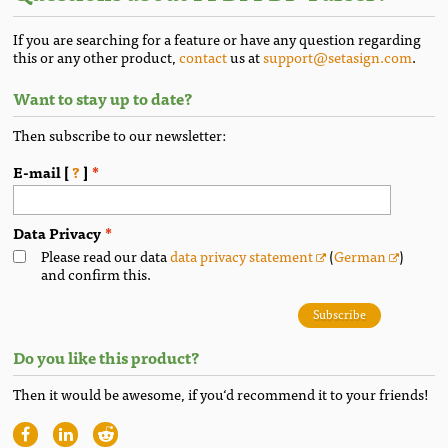
If you are searching for a feature or have any question regarding
this or any other product,
contact
us at
support@setasign.com
.
Want to stay up to date?
Then subscribe to our newsletter:
E-mail [
?
]
Data Privacy
Please read our data
data privacy statement
(
German
)
and confirm this.
Subscribe
Do you like this product?
Then it would be awesome, if you‘d recommend it to your friends!