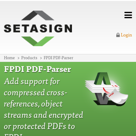
Login
Home
Products
FPDI PDF-Parser
FPDI PDF-Parser
Add support for
compressed cross-
references, object
streams and encrypted
or protected PDFs to