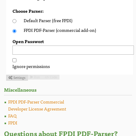
Choose Parser:
Default Parser (free FPDI)
FPDI PDF-Parser (commercial add-on)
Open Passwort
Ignore permissions
Run
Code
Settings



Miscellaneous
FPDI PDF-Parser Commercial
Developer License Agreement
FAQ
FPDI
Questions about FPDI PDF-Parser?