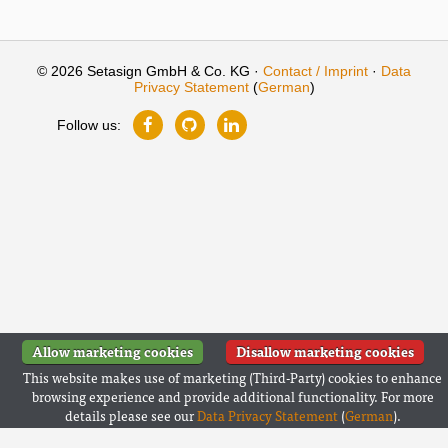
© 2026 Setasign GmbH & Co. KG ·
Contact / Imprint
·
Data
Privacy Statement
(
German
)
Follow us:
Allow marketing cookies
Disallow marketing cookies
This website makes use of marketing (Third-Party) cookies to enhance
browsing experience and provide additional functionality. For more
details please see our
Data Privacy Statement
(
German
).