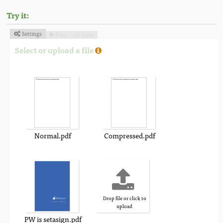
Try it:
Settings
Run
Code



Select or upload a file
Normal.pdf
Compressed.pdf
Drop file or click to
upload
PW is setasign.pdf