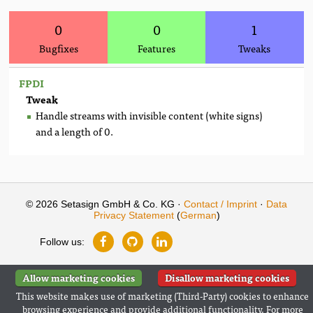
0
0
1
Bugfixes
Features
Tweaks
FPDI
Tweak
Handle streams with invisible content (white signs)
and a length of 0.
© 2026 Setasign GmbH & Co. KG ·
Contact / Imprint
·
Data
Privacy Statement
(
German
)
Follow us:
Allow marketing cookies
Disallow marketing cookies
This website makes use of marketing (Third-Party) cookies to enhance
browsing experience and provide additional functionality. For more