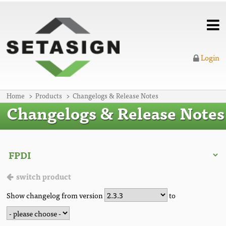
Login
Home
Products
Changelogs & Release Notes
Changelogs & Release Notes
switch product
Show changelog from version
to