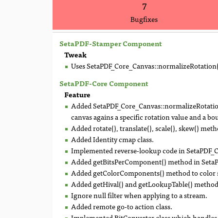
7
Bugfixes
SetaPDF-Stamper Component
Tweak
Uses SetaPDF_Core_Canvas::normalizeRotation()
SetaPDF-Core Component
Feature
Added SetaPDF_Core_Canvas::normalizeRotation(
canvas agains a specific rotation value and a b
Added rotate(), translate(), scale(), skew() m
Added Identity cmap class.
Implemented reverse-lookup code in SetaPDF
Added getBitsPerComponent() method in Seta
Added getColorComponents() method to color s
Added getHival() and getLookupTable() metho
Ignore null filter when applying to a stream.
Added remote go-to action class.
Implemented BitConverter class which handles 