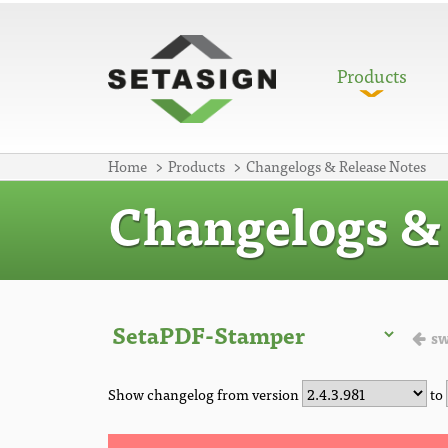
Products
Home
Products
Changelogs & Release Notes
Changelogs & 
sw
Show changelog from version
to