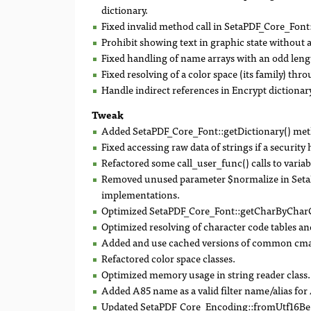
dictionary.
Fixed invalid method call in SetaPDF_Core_Font:
Prohibit showing text in graphic state without a
Fixed handling of name arrays with an odd leng
Fixed resolving of a color space (its family) thr
Handle indirect references in Encrypt dictionary
Tweak
Added SetaPDF_Core_Font::getDictionary() me
Fixed accessing raw data of strings if a security 
Refactored some call_user_func() calls to variabl
Removed unused parameter $normalize in SetaP
implementations.
Optimized SetaPDF_Core_Font::getCharByCharC
Optimized resolving of character code tables and
Added and use cached versions of common cma
Refactored color space classes.
Optimized memory usage in string reader class.
Added A85 name as a valid filter name/alias fo
Updated SetaPDF_Core_Encoding::fromUtf16Be()