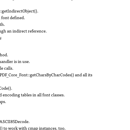
:getIndirectObject().
 font defined.
th.
ough an indirect reference.
.
thod.
handler is in use.
e calls.
DF_Core_Font::getCharsByCharCodes() and all its
ode().
 encoding tables in all font classes.
ps.
r ASCII85Decode.
 to work with cmap instances, too.