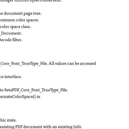
the document page tree.
common color spaces.
olor space class.
e_Document.
ecode filter.
ore_Font_TrueType_File. All values can be accessed
 interface.
o SetaPDF_Core_Font_TrueType_File.
ernateColorSpace() in
hic state.
existing PDF document with an existing Info