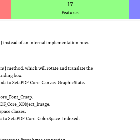
17
Features
 instead of an internal implementation now.
) method, which will rotate and translate the
ounding box.
ethods to SetaPDF_Core_Canvas_GraphicState.
_Core_Font_Cmap.
PDF_Core_XObject_Image.
pace classes.
ds to SetaPDF_Core_ColorSpace_Indexed.
integer to/from bytes conversion.