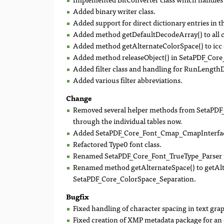
Added binary writer class.
Added support for direct dictionary entries in 
Added method getDefaultDecodeArray() to all 
Added method getAlternateColorSpace() to icc c
Added method releaseObject() in SetaPDF_Cor
Added filter class and handling for RunLengthD
Added various filter abbreviations.
Change
Removed several helper methods from SetaPDF_C
through the individual tables now.
Added SetaPDF_Core_Font_Cmap_CmapInterface
Refactored Type0 font class.
Renamed SetaPDF_Core_Font_TrueType_Parser t
Renamed method getAlternateSpace() to getAlt
SetaPDF_Core_ColorSpace_Separation.
Bugfix
Fixed handling of character spacing in text grap
Fixed creation of XMP metadata package for an 