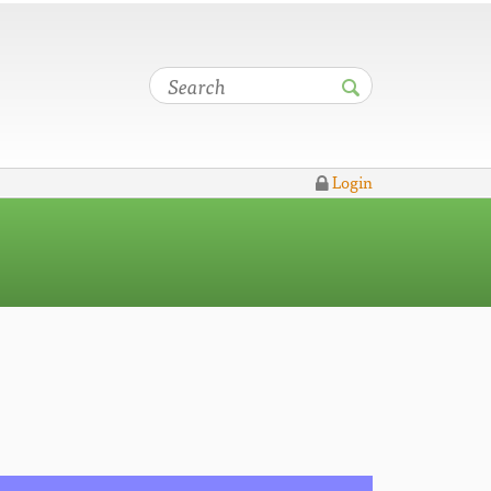
Login