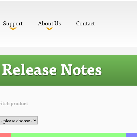
Support
About Us
Contact
Release Notes
itch product