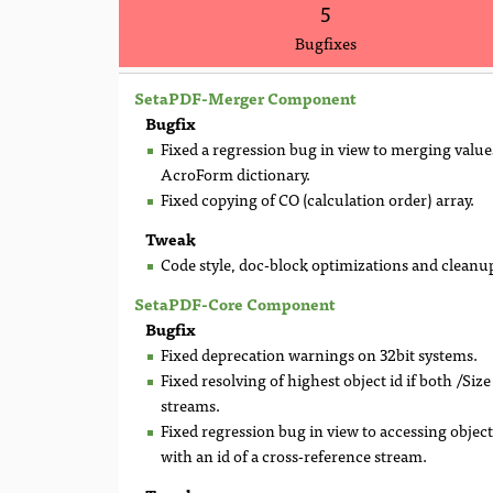
5
Bugfixes
SetaPDF-Merger Component
Bugfix
Fixed a regression bug in view to merging values
AcroForm dictionary.
Fixed copying of CO (calculation order) array.
Tweak
Code style, doc-block optimizations and cleanu
SetaPDF-Core Component
Bugfix
Fixed deprecation warnings on 32bit systems.
Fixed resolving of highest object id if both /Siz
streams.
Fixed regression bug in view to accessing object
with an id of a cross-reference stream.