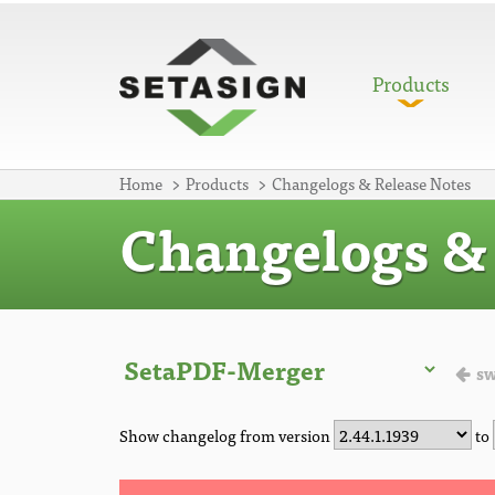
Products
Home
Products
Changelogs & Release Notes
Changelogs & 
sw
Show changelog from version
to