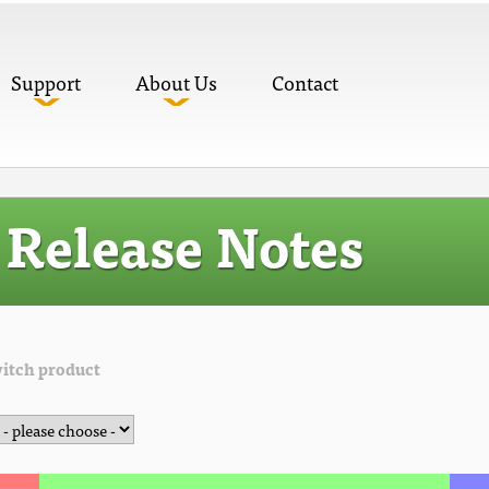
Support
About Us
Contact
Release Notes
itch product