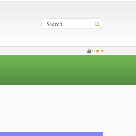
Login