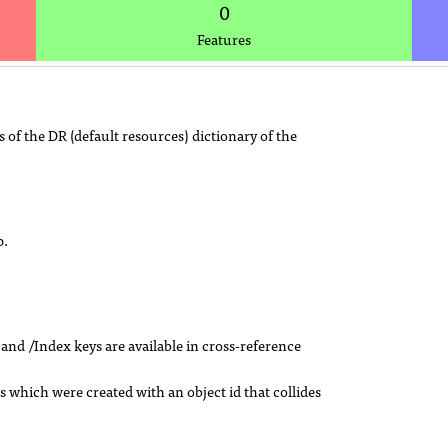
0
Features
 of the DR (default resources) dictionary of the
p.
e and /Index keys are available in cross-reference
s which were created with an object id that collides