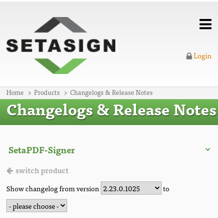
Login
Home
Products
Changelogs & Release Notes
Changelogs & Release Notes
switch product
Show changelog from version
to