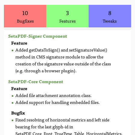
10
3
8
Bugfixes
Features
Tweaks
SetaPDF-Signer Component
Feature
Added getDataToSign() and setSignatureValue()
method in CMS signature module to allow the
creation of the signature value outside of the class
(e.g. through a browser plugin).
SetaPDF-Core Component
Feature
Added file attachment annotation class.
Added support for handling embedded files.
Bugfix
Fixed resolving of horizontal metrics and left side
bearing for the last glyph-id in
SetaPDF_Core_Font_TrueType_Table_HorizontalMetrics.