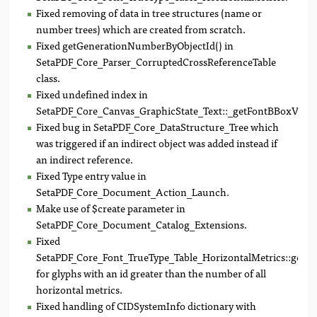
Fixed removing of data in tree structures (name or
number trees) which are created from scratch.
Fixed getGenerationNumberByObjectId() in
SetaPDF_Core_Parser_CorruptedCrossReferenceTable
class.
Fixed undefined index in
SetaPDF_Core_Canvas_GraphicState_Text::_getFontBBoxVector
Fixed bug in SetaPDF_Core_DataStructure_Tree which
was triggered if an indirect object was added instead if
an indirect reference.
Fixed Type entry value in
SetaPDF_Core_Document_Action_Launch.
Make use of $create parameter in
SetaPDF_Core_Document_Catalog_Extensions.
Fixed
SetaPDF_Core_Font_TrueType_Table_HorizontalMetrics::getA
for glyphs with an id greater than the number of all
horizontal metrics.
Fixed handling of CIDSystemInfo dictionary with