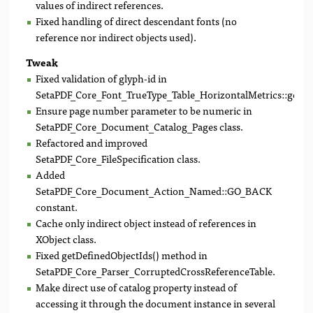
values of indirect references.
Fixed handling of direct descendant fonts (no
reference nor indirect objects used).
Tweak
Fixed validation of glyph-id in
SetaPDF_Core_Font_TrueType_Table_HorizontalMetrics::getA
Ensure page number parameter to be numeric in
SetaPDF_Core_Document_Catalog_Pages class.
Refactored and improved
SetaPDF_Core_FileSpecification class.
Added
SetaPDF_Core_Document_Action_Named::GO_BACK
constant.
Cache only indirect object instead of references in
XObject class.
Fixed getDefinedObjectIds() method in
SetaPDF_Core_Parser_CorruptedCrossReferenceTable.
Make direct use of catalog property instead of
accessing it through the document instance in several