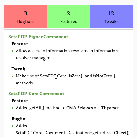
3
2
12
Bugfixes
Features
Tweaks
SetaPDF-Signer Component
Feature
Allow access to information resolvers in information
resolver manager.
Tweak
Make use of SetaPDF_Core::isZero() and isNotZero()
methods.
SetaPDF-Core Component
Feature
Added getAll() method to CMAP classes of TTF parser.
Bugfix
Added
SetaPDF_Core_Document_Destination::getIndirectObject()