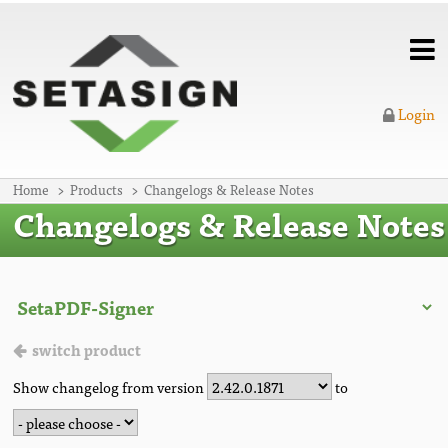
Login
Home
Products
Changelogs & Release Notes
Changelogs & Release Notes
switch product
Show changelog from version
to