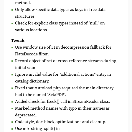
method.
Only allow specific data types as keys in Tree data
structures.
Check for explicit class types instead of "null" on
various locations.
Tweak
Use window size of 31 in decompression fallback for
FlateDecode filter.
Record object offset of cross-reference streams during
initial scan.
Ignore invalid value for "additional actions" entry in
catalog dictionary.
Fixed that Autoload.php required the main directory
had to be named "SetaPDF".
Added check for fseek() call in StreamReader class.
Marked method names with typo in their names as
deprecated.
Code style, doc-block optimizations and cleanup.
Use mb_string_split() in