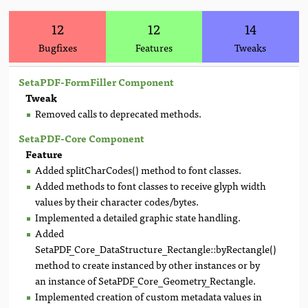
12
12
14
Bugfixes
Features
Tweaks
SetaPDF-FormFiller Component
Tweak
Removed calls to deprecated methods.
SetaPDF-Core Component
Feature
Added splitCharCodes() method to font classes.
Added methods to font classes to receive glyph width
values by their character codes/bytes.
Implemented a detailed graphic state handling.
Added
SetaPDF_Core_DataStructure_Rectangle::byRectangle()
method to create instanced by other instances or by
an instance of SetaPDF_Core_Geometry_Rectangle.
Implemented creation of custom metadata values in