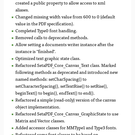
created a public property to allow access to xml
aliases.
Changed missing width value from 600 to 0 (default
value in the PDF specification).
Completed Type0 font handling.
Removed calls to deprecated methods.
Allow setting a documents writer instance after the
instance is "finished".
Optimized text graphic state class.
Refactored SetaPDF_Core_Canvas_Text class. Marked
following methods as deprecated and introduced new
named methods: setCharSpacing() to
setCharacterSpacing(), setTextRise() to setRise(),
beginText() to begin(), endText() to end().
Refactored a simple (read-only) version of the canvas
object implementation.
Refactored SetaPDF_Core_Canvas_GraphicState to use
Matrix and Vector classes.
Added accessor classes for MMType1 and Type3 fonts.
Refactored some font classes to be based on