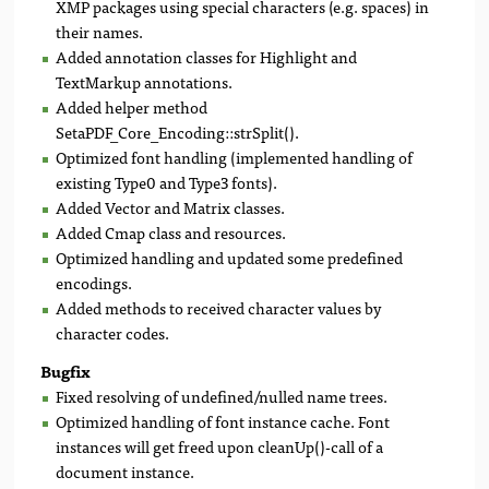
XMP packages using special characters (e.g. spaces) in
their names.
Added annotation classes for Highlight and
TextMarkup annotations.
Added helper method
SetaPDF_Core_Encoding::strSplit().
Optimized font handling (implemented handling of
existing Type0 and Type3 fonts).
Added Vector and Matrix classes.
Added Cmap class and resources.
Optimized handling and updated some predefined
encodings.
Added methods to received character values by
character codes.
Bugfix
Fixed resolving of undefined/nulled name trees.
Optimized handling of font instance cache. Font
instances will get freed upon cleanUp()-call of a
document instance.