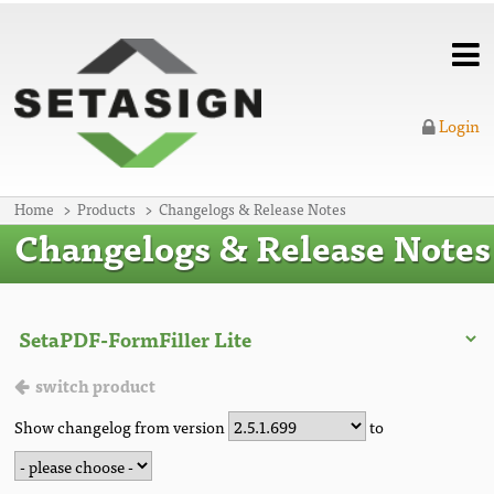
Login
Home
Products
Changelogs & Release Notes
Changelogs & Release Notes
switch product
Show changelog from version
to