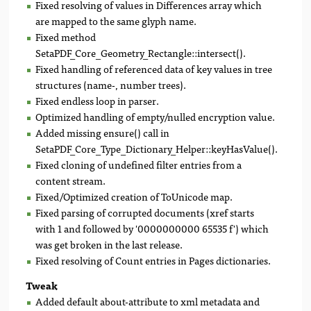
Fixed resolving of values in Differences array which
are mapped to the same glyph name.
Fixed method
SetaPDF_Core_Geometry_Rectangle::intersect().
Fixed handling of referenced data of key values in tree
structures (name-, number trees).
Fixed endless loop in parser.
Optimized handling of empty/nulled encryption value.
Added missing ensure() call in
SetaPDF_Core_Type_Dictionary_Helper::keyHasValue().
Fixed cloning of undefined filter entries from a
content stream.
Fixed/Optimized creation of ToUnicode map.
Fixed parsing of corrupted documents (xref starts
with 1 and followed by '0000000000 65535 f') which
was get broken in the last release.
Fixed resolving of Count entries in Pages dictionaries.
Tweak
Added default about-attribute to xml metadata and