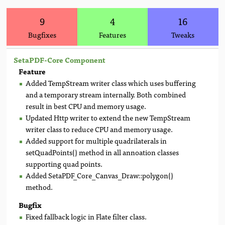
9
4
16
Bugfixes
Features
Tweaks
SetaPDF-Core Component
Feature
Added TempStream writer class which uses buffering
and a temporary stream internally. Both combined
result in best CPU and memory usage.
Updated Http writer to extend the new TempStream
writer class to reduce CPU and memory usage.
Added support for multiple quadrilaterals in
setQuadPoints() method in all annoation classes
supporting quad points.
Added SetaPDF_Core_Canvas_Draw::polygon()
method.
Bugfix
Fixed fallback logic in Flate filter class.