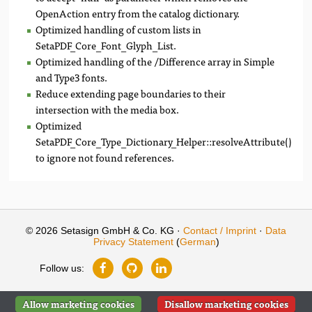
OpenAction entry from the catalog dictionary.
Optimized handling of custom lists in
SetaPDF_Core_Font_Glyph_List.
Optimized handling of the /Difference array in Simple
and Type3 fonts.
Reduce extending page boundaries to their
intersection with the media box.
Optimized
SetaPDF_Core_Type_Dictionary_Helper::resolveAttribute()
to ignore not found references.
© 2026 Setasign GmbH & Co. KG ·
Contact / Imprint
·
Data
Privacy Statement
(
German
)
Follow us:
Allow marketing cookies
Disallow marketing cookies