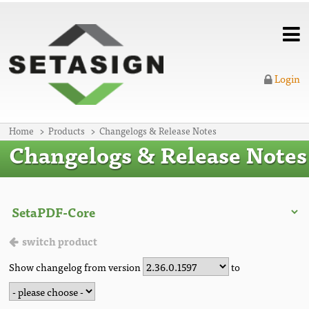
Login
Home
Products
Changelogs & Release Notes
Changelogs & Release Notes
switch product
Show changelog from version
to