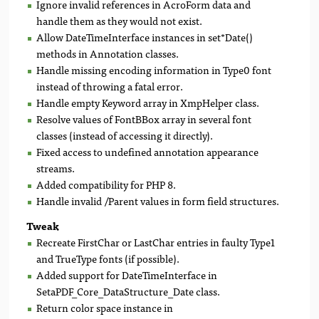
Ignore invalid references in AcroForm data and
handle them as they would not exist.
Allow DateTimeInterface instances in set*Date()
methods in Annotation classes.
Handle missing encoding information in Type0 font
instead of throwing a fatal error.
Handle empty Keyword array in XmpHelper class.
Resolve values of FontBBox array in several font
classes (instead of accessing it directly).
Fixed access to undefined annotation appearance
streams.
Added compatibility for PHP 8.
Handle invalid /Parent values in form field structures.
Tweak
Recreate FirstChar or LastChar entries in faulty Type1
and TrueType fonts (if possible).
Added support for DateTimeInterface in
SetaPDF_Core_DataStructure_Date class.
Return color space instance in