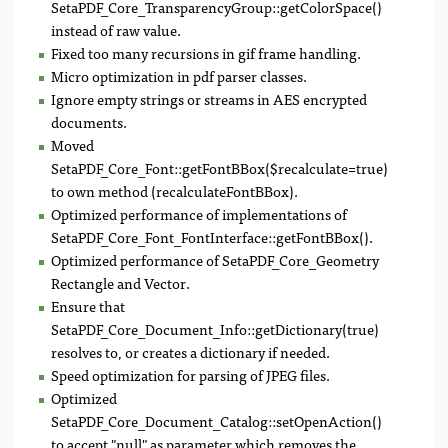
SetaPDF_Core_TransparencyGroup::getColorSpace()
instead of raw value.
Fixed too many recursions in gif frame handling.
Micro optimization in pdf parser classes.
Ignore empty strings or streams in AES encrypted
documents.
Moved
SetaPDF_Core_Font::getFontBBox($recalculate=true)
to own method (recalculateFontBBox).
Optimized performance of implementations of
SetaPDF_Core_Font_FontInterface::getFontBBox().
Optimized performance of SetaPDF_Core_Geometry
Rectangle and Vector.
Ensure that
SetaPDF_Core_Document_Info::getDictionary(true)
resolves to, or creates a dictionary if needed.
Speed optimization for parsing of JPEG files.
Optimized
SetaPDF_Core_Document_Catalog::setOpenAction()
to accept "null" as parameter which removes the