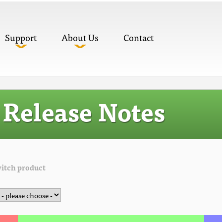
Support
About Us
Contact
Release Notes
itch product