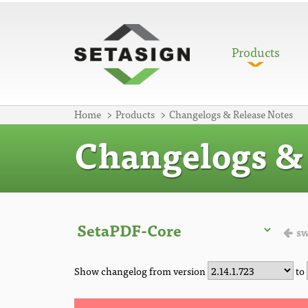
Products
Home
Products
Changelogs & Release Notes
Changelogs & 
sw
Show changelog from version
to