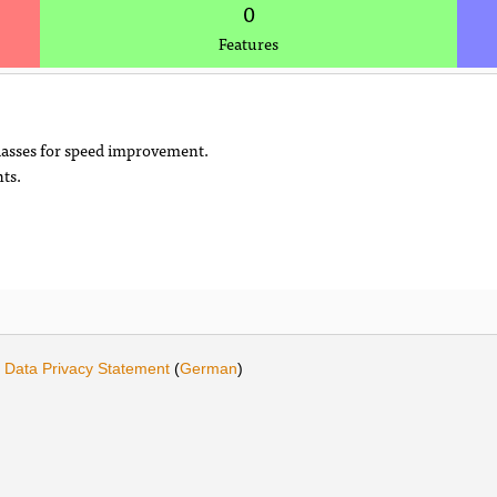
0
Features
classes for speed improvement.
ts.
.
·
Data Privacy Statement
(
German
)