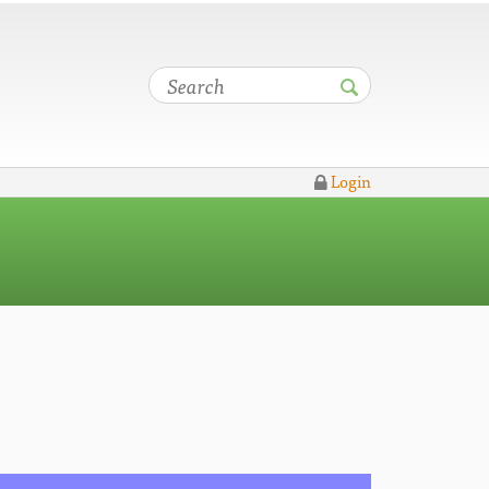
Login