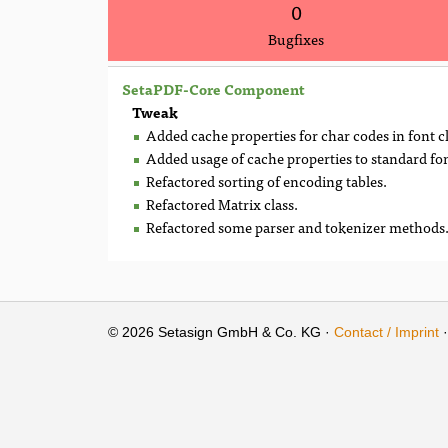
0
Bugfixes
SetaPDF-Core Component
Tweak
Added cache properties for char codes in font 
Added usage of cache properties to standard fon
Refactored sorting of encoding tables.
Refactored Matrix class.
Refactored some parser and tokenizer methods
© 2026 Setasign GmbH & Co. KG ·
Contact / Imprint