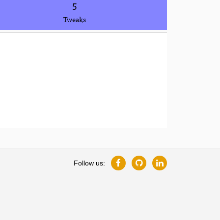
5
Tweaks
Follow us: