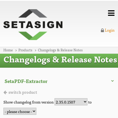
Login
Home
Products
Changelogs & Release Notes
Changelogs & Release Notes
switch product
Show changelog from version
to