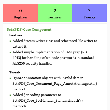
0
2
3
Bugfixes
Features
Tweaks
SetaPDF-Core Component
Feature
Added Stream writer class and refactored File writer to
extend it.
Added simple implementation of SASLprep (RFC
4013) for handling of unicode passwords in standard
AES256 security handler.
Tweak
Ignore annotation objects with invalid data in
SetaPDF_Core_Document_Page_Annotations::getAll()
method.
Added $encoding parameter to
SetaPDF_Core_SecHandler_Standard::auth*()
methods.