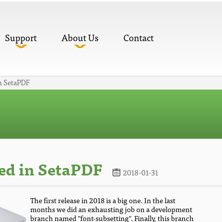
Support
About Us
Contact
n SetaPDF
ed in SetaPDF
2018-01-31
The first release in 2018 is a big one. In the last
months we did an exhausting job on a development
branch named "font-subsetting". Finally, this branch