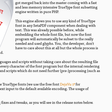
got merged back into the master coming with a fast
and less memory intensive TrueType font subsetting
engine written in pure PHP.
This engine allows you to use any kind of TrueType
font in any SetaPDF component when dealing with
text. This was already possible before, while
embedding the whole font file, but now the font
program will automatically be subset to the really
needed and used glyphs. You, the developer, don't
have to care about this at all but the whole process is
nd.
nguages and scripts without taking care about the resulting file
e every character of the font program but the internal rendering
s and scripts which do not need further (pre-)processing (such as
e TrueType fonts (we use the free font
DejaVu
for
xt input to the default available encoding. The usage of
 fixes and tweaks, as you will see in the release notes below.