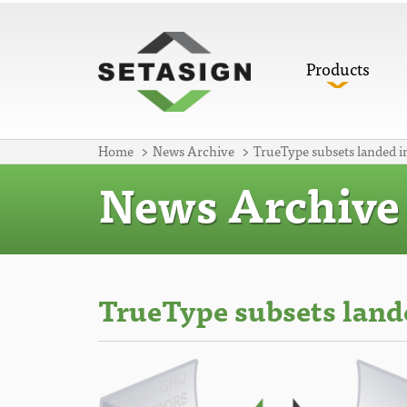
Products
Home
News Archive
TrueType subsets landed i
News Archive
TrueType subsets land