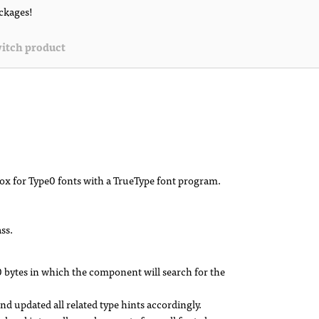
ackages!
itch product
ox for Type0 fonts with a TrueType font program.
ss.
0 bytes in which the component will search for the
 updated all related type hints accordingly.