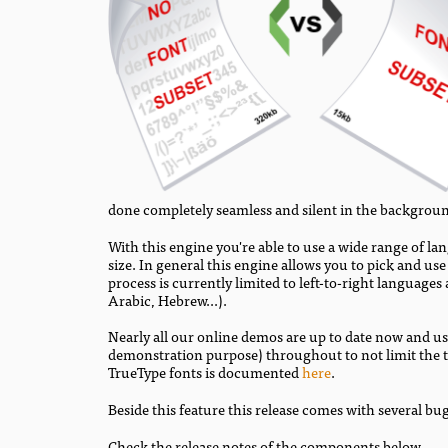
done completely seamless and silent in the backgrou
With this engine you're able to use a wide range of la
size. In general this engine allows you to pick and us
process is currently limited to left-to-right language
Arabic, Hebrew...).
Nearly all our online demos are up to date now and us
demonstration purpose) throughout to not limit the te
TrueType fonts is documented
here
.
Beside this feature this release comes with several bug
Check the release notes of the components below.