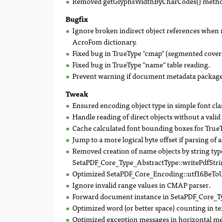
Removed getGlyphsWidthByCharCodes() method an
Bugfix
Ignore broken indirect object references when re
AcroFom dictionary.
Fixed bug in TrueType "cmap" (segmented cover
Fixed bug in TrueType "name" table reading.
Prevent warning if document metadata package 
Tweak
Ensured encoding object type in simple font cla
Handle reading of direct objects without a vali
Cache calculated font bounding boxes for True
Jump to a more logical byte offset if parsing of a
Removed creation of name objects by string ty
SetaPDF_Core_Type_AbstractType::writePdfStri
Optimized SetaPDF_Core_Encoding::utf16BeToU
Ignore invalid range values in CMAP parser.
Forward document instance in SetaPDF_Core_Typ
Optimized word (or better space) counting in tex
Optimized exception messages in horizontal metr