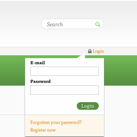
Login
E-mail
Password
Login
Forgotten your password?
Register now