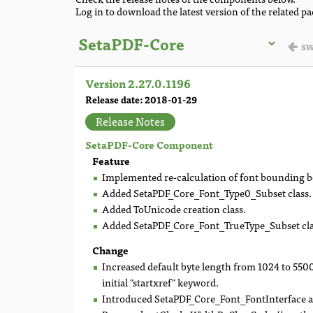
Log in to download the latest version of the related p
sw
Version 2.27.0.1196
Release date: 2018-01-29
Release Notes
SetaPDF-Core Component
Feature
Implemented re-calculation of font bounding b
Added SetaPDF_Core_Font_Type0_Subset class.
Added ToUnicode creation class.
Added SetaPDF_Core_Font_TrueType_Subset cla
Change
Increased default byte length from 1024 to 550
initial "startxref" keyword.
Introduced SetaPDF_Core_Font_FontInterface and