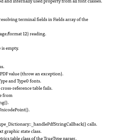
d internally used property from all font classes.
solving terminal fields in Fields array of the
age/format 12) reading.
is empty.
ss.
d PDF value (throw an exception).
Type and Type0 fonts.
 cross-reference table fails.
pe from
ng().
nicodePoint().
e_Dictionary::_handlePdfStringCallback() calls.
t graphic state class.
ics table class of the TrueType parser.