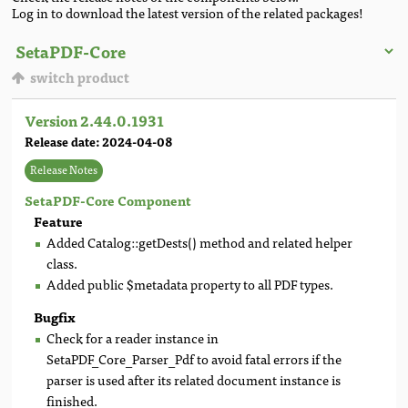
Log in to download the latest version of the related packages!
switch product
Version 2.44.0.1931
Release date: 2024-04-08
Release Notes
SetaPDF-Core Component
Feature
Added Catalog::getDests() method and related helper
class.
Added public $metadata property to all PDF types.
Bugfix
Check for a reader instance in
SetaPDF_Core_Parser_Pdf to avoid fatal errors if the
parser is used after its related document instance is
finished.