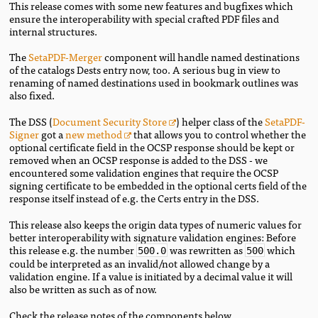
This release comes with some new features and bugfixes which
ensure the interoperability with special crafted PDF files and
internal structures.
The
SetaPDF-Merger
component will handle named destinations
of the catalogs Dests entry now, too. A serious bug in view to
renaming of named destinations used in bookmark outlines was
also fixed.
The DSS (
Document Security Store
) helper class of the
SetaPDF-
Signer
got a
new method
that allows you to control whether the
optional certificate field in the OCSP response should be kept or
removed when an OCSP response is added to the DSS - we
encountered some validation engines that require the OCSP
signing certificate to be embedded in the optional certs field of the
response itself instead of e.g. the Certs entry in the DSS.
This release also keeps the origin data types of numeric values for
better interoperability with signature validation engines: Before
this release e.g. the number
was rewritten as
which
500.0
500
could be interpreted as an invalid/not allowed change by a
validation engine. If a value is initiated by a decimal value it will
also be written as such as of now.
Check the release notes of the components below.