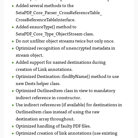
Added several methods to the
SetaPDF_Core_Parser_CrossReferenceTable_
CrossReferenceTableInterface.
Added ensureType() method to
SetaPDF_Core_Type_ObjectStream class.
Do not unfilter object streams twice but only once.
Optimized recognition of unencrypted metadata in
stream object.
Added support for named destinations during
creation of Link annotations.
Optimized Destination::findByName() method to use
new Dests helper class.
Optimized OutlinesItem class in view to mandatory
indirect reference in constructor.
Use indirect references (if available) for destinations in
OutlinesItem class instead of using the raw
destination array throughout.
Optimized handling of faulty PDF files.
Optimized creation of link annotations (use existing