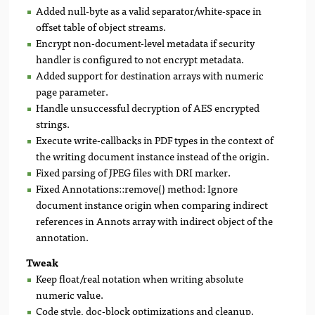
Added null-byte as a valid separator/white-space in
offset table of object streams.
Encrypt non-document-level metadata if security
handler is configured to not encrypt metadata.
Added support for destination arrays with numeric
page parameter.
Handle unsuccessful decryption of AES encrypted
strings.
Execute write-callbacks in PDF types in the context of
the writing document instance instead of the origin.
Fixed parsing of JPEG files with DRI marker.
Fixed Annotations::remove() method: Ignore
document instance origin when comparing indirect
references in Annots array with indirect object of the
annotation.
Tweak
Keep float/real notation when writing absolute
numeric value.
Code style, doc-block optimizations and cleanup.