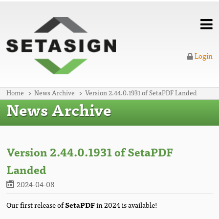
Login
Home
News Archive
Version 2.44.0.1931 of SetaPDF Landed
News Archive
Version 2.44.0.1931 of SetaPDF
Landed
2024-04-08
Our first release of
SetaPDF
in 2024 is available!