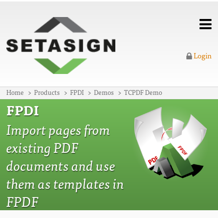
Login
Home
Products
FPDI
Demos
TCPDF Demo
FPDI
Import pages from
existing PDF
documents and use
them as templates in
FPDF