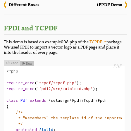
Different Boxes
tFPDF Demo
FPDI and TCPDF
This demo is based on example008.php of the
TCPDF
package.
We used FPDI to import a vector logo as a PDF page and place it
into the header of every page.
Code
Run


PHP
<?php
require_once
(
'tcpdf/tcpdf.php'
)
;
require_once
(
'fpdi2/src/autoload.php'
)
;
class
Pdf
extends
\setasign
\Fpdi
\Tcpdf
\Fpdi
{
/**
* "Remembers" the template id of the imported pa
*/
protected
$tplId
;