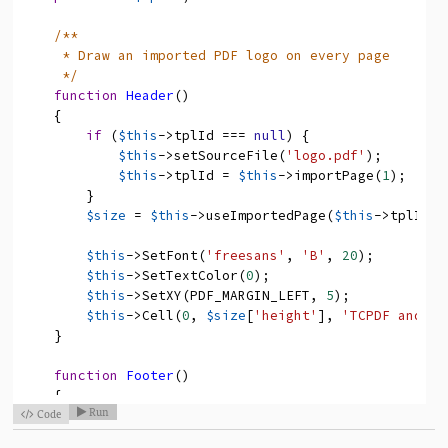
/**
* Draw an imported PDF logo on every page
*/
function
Header
(
)
{
if
(
$this
->
tplId
===
null
)
{
$this
->
setSourceFile
(
'logo.pdf'
)
;
$this
->
tplId
=
$this
->
importPage
(
1
)
;
}
$size
=
$this
->
useImportedPage
(
$this
->
tplId
,
$this
->
SetFont
(
'freesans'
,
'B'
,
20
)
;
$this
->
SetTextColor
(
0
)
;
$this
->
SetXY
(
PDF_MARGIN_LEFT
,
5
)
;
$this
->
Cell
(
0
,
$size
[
'height'
]
,
'TCPDF and FP
}
function
Footer
(
)
{
Run
Code

// emtpy method body

}