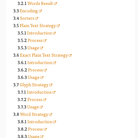
Words Result
Encoding
Sorters
Plain Text Strategy
Introduction
Process
Usage
Exact Plain Text Strategy
Introduction
Process
Usage
Glyph Strategy
Introduction
Process
Usage
Word Strategy
Introduction
Process
Usage