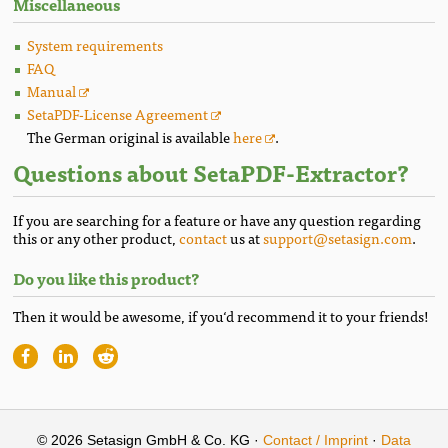
Miscellaneous
System requirements
FAQ
Manual
SetaPDF-License Agreement
The German original is available
here
.
Questions about SetaPDF-Extractor?
If you are searching for a feature or have any question regarding
this or any other product,
contact
us at
support@setasign.com
.
Do you like this product?
Then it would be awesome, if you‘d recommend it to your friends!
© 2026 Setasign GmbH & Co. KG ·
Contact / Imprint
·
Data