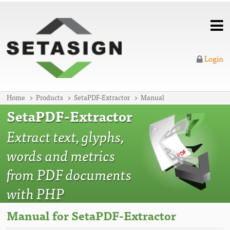
Login
Home
Products
SetaPDF-Extractor
Manual
SetaPDF-Extractor
Extract text, glyphs,
words and metrics
from PDF documents
with PHP
Manual for SetaPDF-Extractor