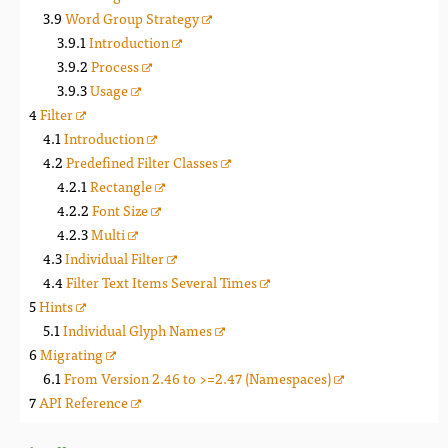
Word Group Strategy
Introduction
Process
Usage
Filter
Introduction
Predefined Filter Classes
Rectangle
Font Size
Multi
Individual Filter
Filter Text Items Several Times
Hints
Individual Glyph Names
Migrating
From Version 2.46 to >=2.47 (Namespaces)
API Reference