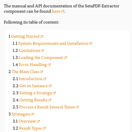
The manual and API documentation of the SetaPDF-Extractor
component can be found
here
.
Following its table of content:
Getting Started
System Requirements and Installation
Limitations
Loading the Component
Error Handling
The Main Class
Introduction
Get an Instance
Setting a Strategy
Getting Results
Process a Result Several Times
Strategies
Overview
Result Types