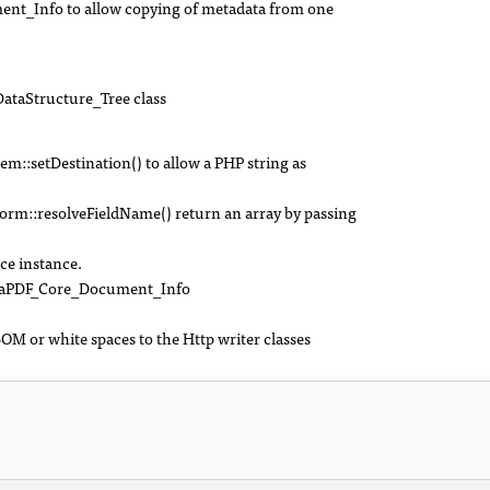
nt_Info to allow copying of metadata from one
DataStructure_Tree class
:setDestination() to allow a PHP string as
::resolveFieldName() return an array by passing
ce instance.
SetaPDF_Core_Document_Info
M or white spaces to the Http writer classes