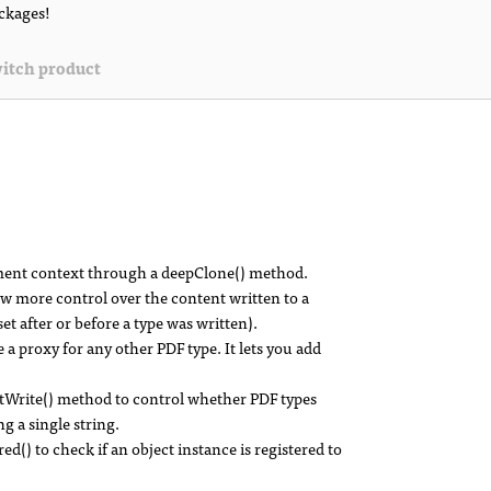
ackages!
itch product
ument context through a deepClone() method.
ow more control over the content written to a
et after or before a type was written).
e a proxy for any other PDF type. It lets you add
Write() method to control whether PDF types
g a single string.
) to check if an object instance is registered to