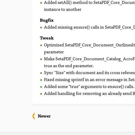
Added setAll() method to SetaPDF_Core_Docume
instance to another
Bugfix
Added missing ensure() calls in SetaPDF_Core_
Tweak
Optimized SetaPDF_Core_Document_OutlinesItem:
parameter
Make SetaPDF_Core_Document_Catalog_AcroForm
true as the snd parameter.
Sync "Size" with document and its cross referen
Fixed missing sprintf in an error message in 
Added some "true" arguments to ensure() calls.
Added handling for removing an already send BO
Newer