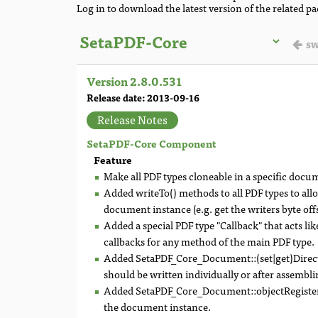
Log in to download the latest version of the related p
sw
Version 2.8.0.531
Release date: 2013-09-16
Release Notes
SetaPDF-Core Component
Feature
Make all PDF types cloneable in a specific doc
Added writeTo() methods to all PDF types to all
document instance (e.g. get the writers byte offs
Added a special PDF type "Callback" that acts lik
callbacks for any method of the main PDF type.
Added SetaPDF_Core_Document::(set|get)Direct
should be written individually or after assemblin
Added SetaPDF_Core_Document::objectRegistered(
the document instance.