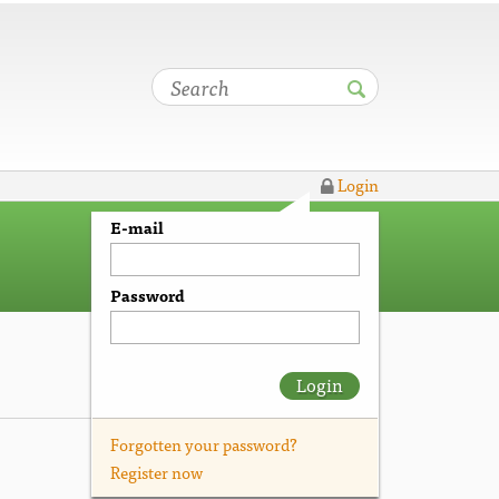
Login
E-mail
Password
Login
Forgotten your password?
Register now