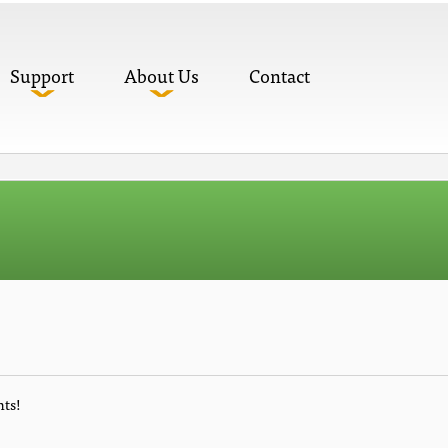
Support
About Us
Contact
nts!