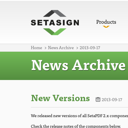
Products
Home
News Archive
2013-09-17
News Archive
New Versions
2013-09-17
We released new versions of all SetaPDF 2.x compone
Check the release notes of the components below.