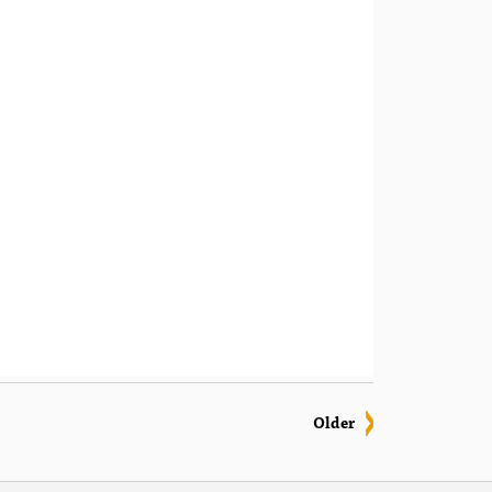
Older