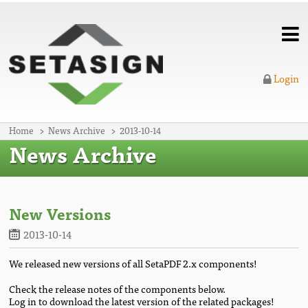
Login
Home
News Archive
2013-10-14
News Archive
New Versions
2013-10-14
We released new versions of all SetaPDF 2.x components!
Check the release notes of the components below.
Log in to download the latest version of the related packages!