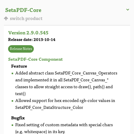
switch product
Version 2.9.0.545
Release date: 2013-10-14
Release Notes
SetaPDF-Core Component
Feature
Added abstract class SetaPDF_Core_Canvas_Operators
and implemented it in all SetaPDF_Core_Canvas_*
classes to allow straight access to draw(), path() and
text()
Allowed support for hex encoded rgb-color values in
SetaPDF_Core_DataStructure_Color
Bugfix
Fixed setting of custom metadata with special chars
(e.g. whitespace) in its key.