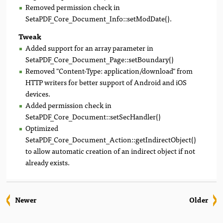
Removed permission check in
SetaPDF_Core_Document_Info::setModDate().
Tweak
Added support for an array parameter in
SetaPDF_Core_Document_Page::setBoundary()
Removed "Content-Type: application/download" from
HTTP writers for better support of Android and iOS
devices.
Added permission check in
SetaPDF_Core_Document::setSecHandler()
Optimized
SetaPDF_Core_Document_Action::getIndirectObject()
to allow automatic creation of an indirect object if not
already exists.
Newer
Older