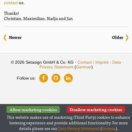
contact
us.
Thanks!
Christian, Maximilian, Nadja and Jan
Newer
Older
© 2026 Setasign GmbH & Co. KG ·
Contact / Imprint
·
Data
Privacy Statement
(
German
)
Follow us:
Allow marketing cookies
Disallow marketing cookies
This website makes use of marketing (Third-Party) cookies to enhance
browsing experience and provide additional functionality. For more
details please see our
Data Privacy Statement
(
German
).