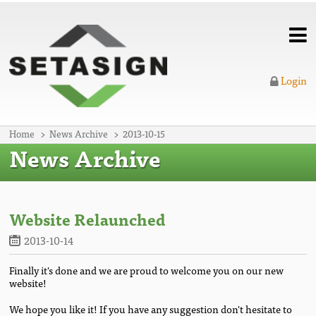
Login
Home
News Archive
2013-10-15
News Archive
Website Relaunched
2013-10-14
Finally it's done and we are proud to welcome you on our new
website!
We hope you like it! If you have any suggestion don't hesitate to