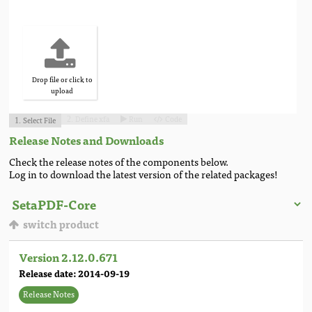
Drop file or click to
upload
Define xfa
Run
Code
Select File
2.


1.
Release Notes and Downloads
Check the release notes of the components below.
Log in to download the latest version of the related packages!
switch product
Version 2.12.0.671
Release date: 2014-09-19
Release Notes