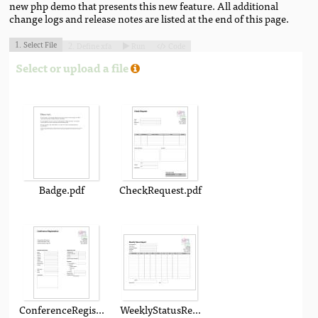
new php demo that presents this new feature. All additional
change logs and release notes are listed at the end of this page.
Select File
Define xfa
Run
Code
1.
2.


Select or upload a file
Badge.pdf
CheckRequest.pdf
ConferenceRegistration.pdf
WeeklyStatusReport.pdf