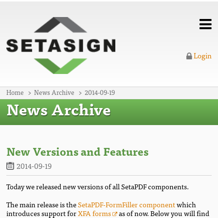
Login
Home
News Archive
2014-09-19
News Archive
New Versions and Features
2014-09-19
Today we released new versions of all SetaPDF components.
The main release is the
SetaPDF-FormFiller component
which
introduces support for
XFA forms
as of now. Below you will find