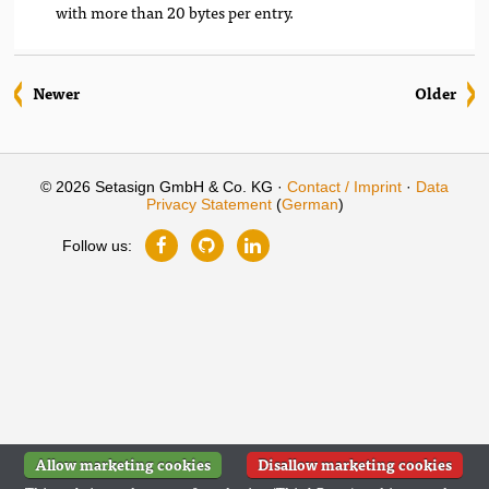
with more than 20 bytes per entry.
Newer
Older
© 2026 Setasign GmbH & Co. KG ·
Contact / Imprint
·
Data
Privacy Statement
(
German
)
Follow us:
Allow marketing cookies
Disallow marketing cookies