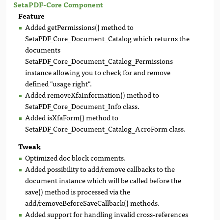
SetaPDF-Core Component
Feature
Added getPermissions() method to
SetaPDF_Core_Document_Catalog which returns the
documents
SetaPDF_Core_Document_Catalog_Permissions
instance allowing you to check for and remove
defined "usage right".
Added removeXfaInformation() method to
SetaPDF_Core_Document_Info class.
Added isXfaForm() method to
SetaPDF_Core_Document_Catalog_AcroForm class.
Tweak
Optimized doc block comments.
Added possibility to add/remove callbacks to the
document instance which will be called before the
save() method is processed via the
add/removeBeforeSaveCallback() methods.
Added support for handling invalid cross-references