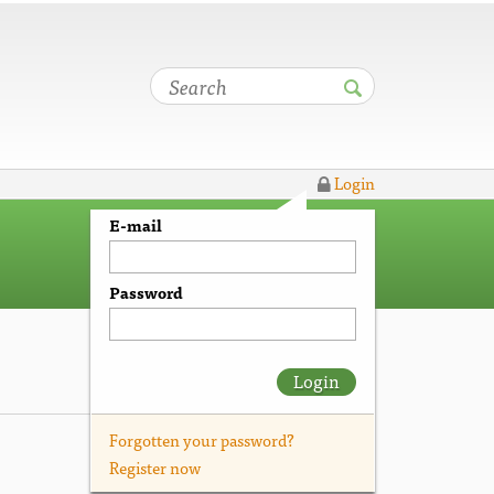
Login
E-mail
Password
Login
Forgotten your password?
Register now