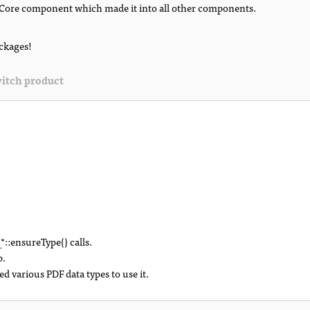
Core component which made it into all other components.
ackages!
itch product
::ensureType() calls.
p.
 various PDF data types to use it.