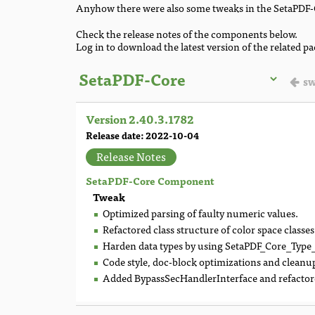
Anyhow there were also some tweaks in the SetaPDF-
Check the release notes of the components below.
Log in to download the latest version of the related p
sw
Version 2.40.3.1782
Release date: 2022-10-04
Release Notes
SetaPDF-Core Component
Tweak
Optimized parsing of faulty numeric values.
Refactored class structure of color space classes
Harden data types by using SetaPDF_Core_Type_*
Code style, doc-block optimizations and cleanu
Added BypassSecHandlerInterface and refactored