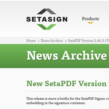
Products
Home
News Archive
SetaPDF Version 2.40.3.17
News Archive
New SetaPDF Version 2
This release is more a hotfix for the SetaPDF-Signer 
embedding in the signature container.