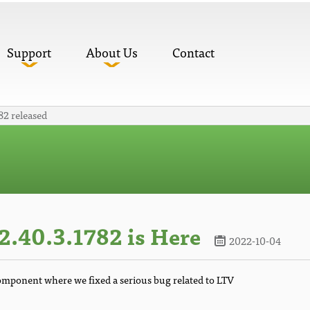
Support
About Us
Contact
82 released
.40.3.1782 is Here
2022-10-04
component where we fixed a serious bug related to LTV