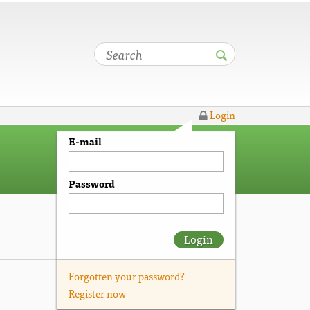
Login
E-mail
Password
Login
Forgotten your password?
Register now