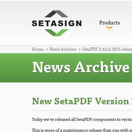
Products
Home
News Archive
SetaPDF 2.42.0.1871 releas
News Archive
New SetaPDF Version 
Today we've released all SetaPDF components in versi
This is more of a maintenance release than one with n