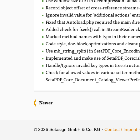
Use window size of 31 in decompression fallback 
Record object offset of cross-reference streams 
Ignore invalid value for "additional actions" entr
Fixed that Autoload.php required the main dire
Added check for fseek() call in StreamReader cl
Marked method names with typo in their names
Code style, doc-block optimizations and cleanu
Use mb_string_split() in SetaPDF_Core_Encoding::
Implemented and make use of SetaPDF_Core::is
Handle/Ignore invalid key types in tree structur
Check for allowed values in various setter meth
SetaPDF_Core_Document_Catalog_ViewerPrefe
Newer
© 2026 Setasign GmbH & Co. KG ·
Contact / Imprint