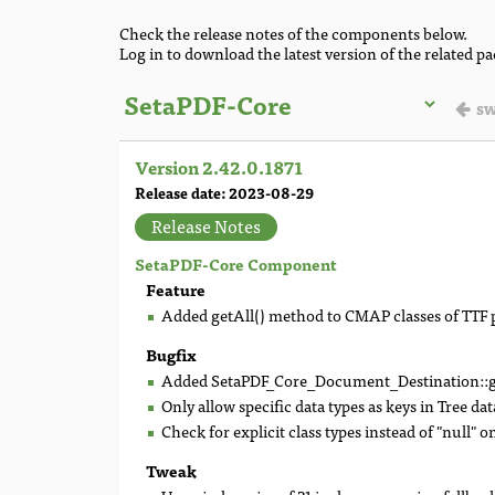
Check the release notes of the components below.
Log in to download the latest version of the related p
sw
Version 2.42.0.1871
Release date: 2023-08-29
Release Notes
SetaPDF-Core Component
Feature
Added getAll() method to CMAP classes of TTF 
Bugfix
Added SetaPDF_Core_Document_Destination::ge
Only allow specific data types as keys in Tree dat
Check for explicit class types instead of "null" o
Tweak