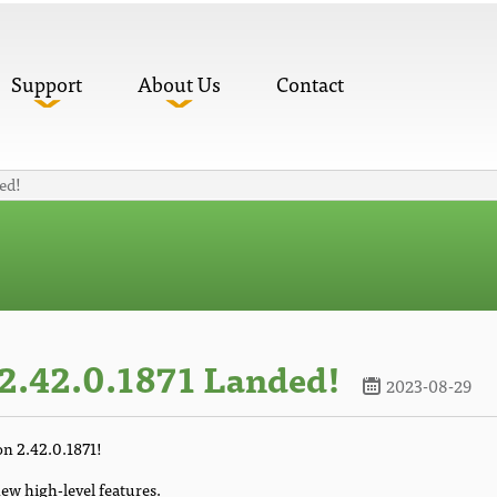
Support
About Us
Contact
ed!
2.42.0.1871 Landed!
2023-08-29
on 2.42.0.1871!
ew high-level features.