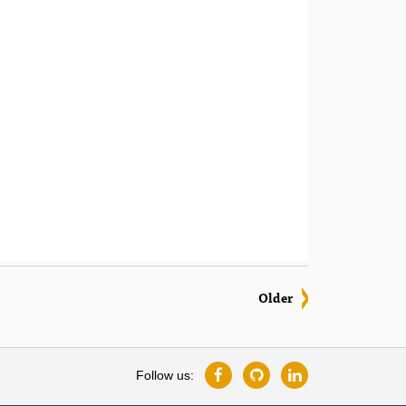
Older
Follow us: