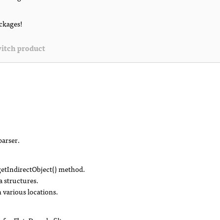
ackages!
itch product
parser.
tIndirectObject() method.
a structures.
n various locations.