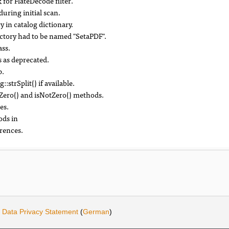
for FlateDecode filter.
during initial scan.
y in catalog dictionary.
ctory had to be named "SetaPDF".
ass.
 as deprecated.
p.
strSplit() if available.
Zero() and isNotZero() methods.
es.
ods in
rences.
·
Data Privacy Statement
(
German
)