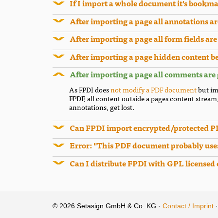
If I import a whole document it's bookma
After importing a page all annotations a
After importing a page all form fields ar
After importing a page hidden content b
After importing a page all comments are
As FPDI does
not modify a PDF document
but im
FPDF, all content outside a pages content stream
annotations, get lost.
Can FPDI import encrypted/protected 
Error: "This PDF document probably uses
Can I distribute FPDI with GPL licensed
© 2026 Setasign GmbH & Co. KG ·
Contact / Imprint