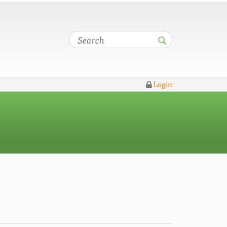
Login