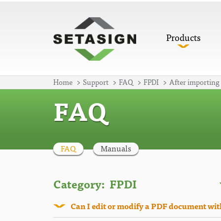
Products
Home
Support
FAQ
FPDI
After importing
FAQ
FAQ
Manuals
Category:
Can I edit or modify a PDF document wi