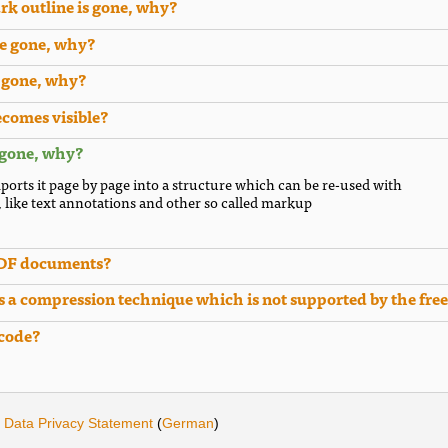
rk outline is gone, why?
re gone, why?
e gone, why?
ecomes visible?
 gone, why?
ports it page by page into a structure which can be re-used with
, like text annotations and other so called markup
PDF documents?
 a compression technique which is not supported by the free
 code?
·
Data Privacy Statement
(
German
)