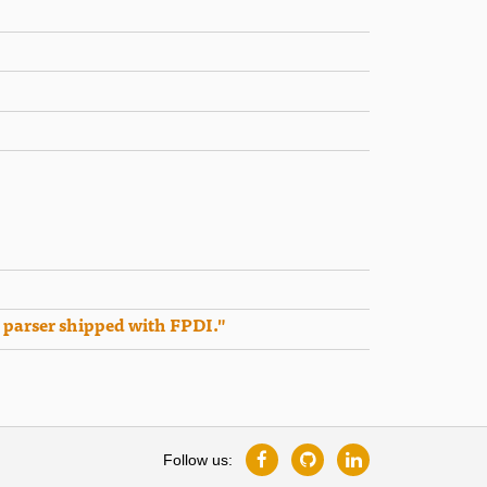
 parser shipped with FPDI."
Follow us: