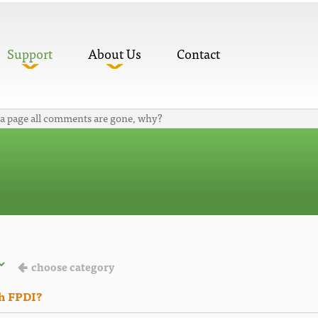
Support
About Us
Contact
 a page all comments are gone, why?
choose category
th FPDI?