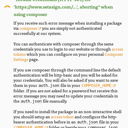
'https://www.setasign.com/...', aborting" when
using composer
If you receive such error message when installing a package
via
composer
you are simply not authenticated
successfully at our system.
You can authenticate with composer through the same
credentials you use to login to our website or through
access
tokens
which you can configure on your personal
Composer
Settings
page.
If you use composer through the command line the default
authentication will be http-basic and you will be asked for
your credentials. You will also be asked if you want to save
them in your
file in your
auth.json
COMPOSER_HOME
folder. If you are not asked for a password but receive this
error message you may need to update your credentials in
the
file manually.
auth.json
If you need to install the package in an non-interactive shell
you should setup an
access token
and configure the http-
bearer authentication before in an
file in your
auth.json
folder or beside your
.
COMPOSER_HOME
composer.json