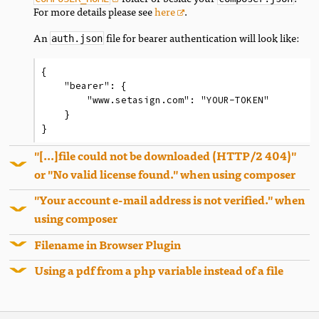
For more details please see
here
.
An
file for bearer authentication will look like:
auth.json
{

    "bearer": {

        "www.setasign.com": "YOUR-TOKEN"

    }

}
"[...]file could not be downloaded (HTTP/2 404)"
or "No valid license found." when using composer
"Your account e-mail address is not verified." when
using composer
Filename in Browser Plugin
Using a pdf from a php variable instead of a file