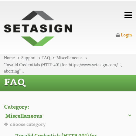
Login
Home
Support
FAQ
Miscellaneous
"Invalid Credentials (HTTP 401) for 'https://www.setasign.com/...',
aborting"...
FAQ
Category:
choose category
"Invalid Credentials (HTTP 401) for