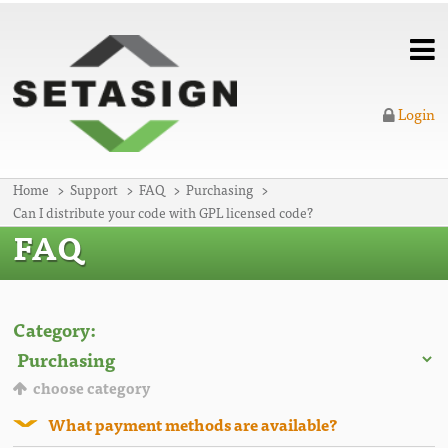
Login
Home
Support
FAQ
Purchasing
Can I distribute your code with GPL licensed code?
FAQ
Category:
choose category
What payment methods are available?