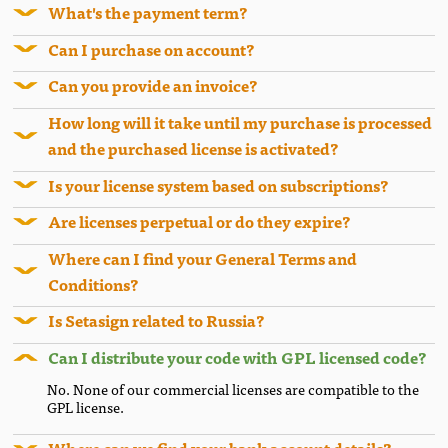
What's the payment term?
Can I purchase on account?
Can you provide an invoice?
How long will it take until my purchase is processed
and the purchased license is activated?
Is your license system based on subscriptions?
Are licenses perpetual or do they expire?
Where can I find your General Terms and
Conditions?
Is Setasign related to Russia?
Can I distribute your code with GPL licensed code?
No. None of our commercial licenses are compatible to the
GPL license.