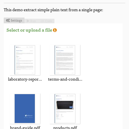
This demo extract simple plain text from a single page:
Settings
Run
Code



Select or upload a file
laboratory-report.pdf
terms-and-conditions.pdf
brand-guide.pdf
products.pdf