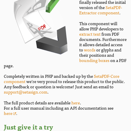
finally released the initial
version of the
SetaPDF-
Extractor component
.
This component will
allow PHP developers to
extract text
from PDF
documents. Furthermore
it allows detailed access
to
words
or glyphs and
their positions and
bounding boxes
on a PDF
page.
Completely written in PHP and backed up by the
SetaPDF-Core
component
we're very proud to release this product to the public.
Any feedback or question is welcome! Just send an email to
support@setasign.com
.
The full product details are available
here
.
For a full user manual including an API documentation see
here
.
Just give it a try