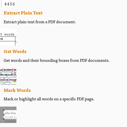
Extract Plain Text
Extract plain text from a PDF document.
Get Words
Get words and their bounding boxes from PDF documents.
Mark Words
Mark or highlight all words on a specific PDF page.