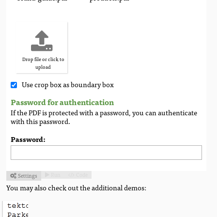
Drop file or click to
upload
Use crop box as boundary box
Password for authentication
If the PDF is protected with a password, you can authenticate
with this password.
Password:
Run
Code
Settings



You may also check out the additional demos: