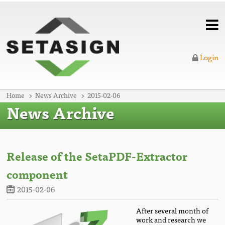
Login
Home
News Archive
2015-02-06
News Archive
Release of the SetaPDF-Extractor
component
2015-02-06
After several month of
work and research we