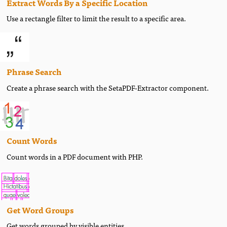
Extract Words By a Specific Location
Use a rectangle filter to limit the result to a specific area.
Phrase Search
Create a phrase search with the SetaPDF-Extractor component.
Count Words
Count words in a PDF document with PHP.
Get Word Groups
Get words grouped by visible entities.