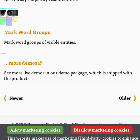
Mark Word Groups
Mark word groups of visible entities.
...more demos
See more live demos in our demo package, which is shipped with
the products.
Newer
Older
© 2026 Setasign GmbH & Co. KG ·
Contact / Imprint
·
Data
Allow marketing cookies
Disallow marketing cookies
Privacy Statement
(
German
)
This website makes use of marketing (Third-Party) cookies to enhance