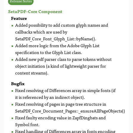
Release Notes
SetaPDF-Core Component
Feature
Added possibility to add custom glyph names and
callbacks which are used by
SetaPDF_Core_Font_Glyph_List::byName().
Added more logic from the Adobe Glyph List
specification to the Glyph List class.
Added new pdf parser class to parse tokens without
object initiation (a kind of lightweight parser for
content streams).
Bugfix
Fixed resolving of Differences array in simple fonts (if
it is referenced by an indirect object).
Fixed resolving of pages in page tree structure in
SetaPDF_Core_Document_Pages::_ensureAllPageObjects().
Fixed faulty encoding value in ZapfDingbats and
Symbol font.
Fixed handling of Differences array in fonts encoding