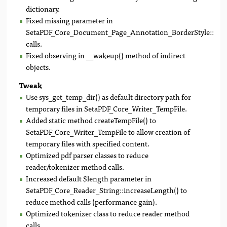
dictionary.
Fixed missing parameter in
SetaPDF_Core_Document_Page_Annotation_BorderStyle::getD
calls.
Fixed observing in __wakeup() method of indirect
objects.
Tweak
Use sys_get_temp_dir() as default directory path for
temporary files in SetaPDF_Core_Writer_TempFile.
Added static method createTempFile() to
SetaPDF_Core_Writer_TempFile to allow creation of
temporary files with specified content.
Optimized pdf parser classes to reduce
reader/tokenizer method calls.
Increased default $length parameter in
SetaPDF_Core_Reader_String::increaseLength() to
reduce method calls (performance gain).
Optimized tokenizer class to reduce reader method
calls.