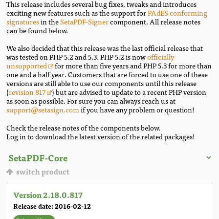
This release includes several bug fixes, tweaks and introduces
exciting new features such as the support for
PAdES conforming
signatures
in the
SetaPDF-Signer
component. All release notes
can be found below.
We also decided that this release was the last official release that
was tested on PHP 5.2 and 5.3. PHP 5.2 is now
officially
unsupported
for more than five years and PHP 5.3 for more than
one and a half year. Customers that are forced to use one of these
versions are still able to use our components until this release
(
revision 817
) but are advised to update to a recent PHP version
as soon as possible. For sure you can always reach us at
support@setasign.com
if you have any problem or question!
Check the release notes of the components below.
Log in to download the latest version of the related packages!
switch product
Version 2.18.0.817
Release date: 2016-02-12