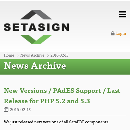
Login
Home
News Archive
2016-02-15
News Archive
New Versions / PAdES Support / Last
Release for PHP 5.2 and 5.3
2016-02-15
We just released new versions of all SetaPDF components.