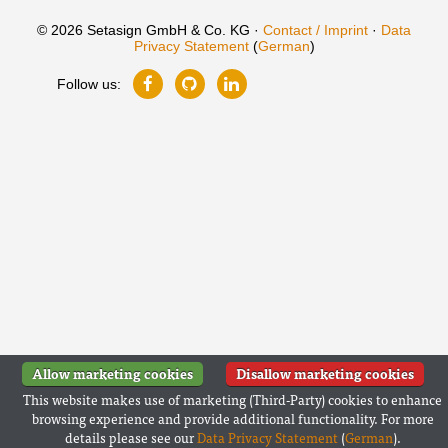
© 2026 Setasign GmbH & Co. KG ·
Contact / Imprint
·
Data
Privacy Statement
(
German
)
Follow us:
Allow marketing cookies
Disallow marketing cookies
This website makes use of marketing (Third-Party) cookies to enhance
browsing experience and provide additional functionality. For more
details please see our
Data Privacy Statement
(
German
).