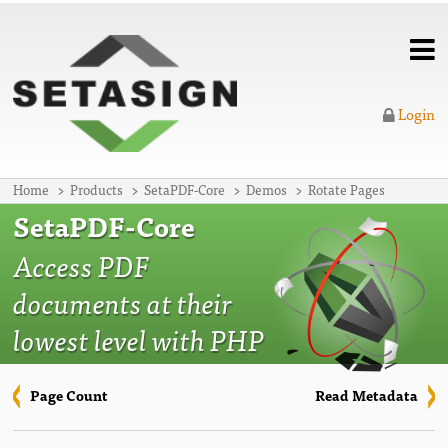
Login
Home
Products
SetaPDF-Core
Demos
Rotate Pages
SetaPDF-Core
Access PDF
documents at their
lowest level with PHP
Page Count
Read Metadata