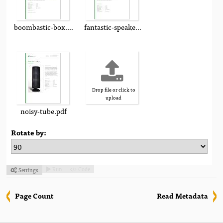
boombastic-box.pdf
fantastic-speaker.pdf
Drop file or click to
upload
noisy-tube.pdf
Rotate by:
Run
Code
Settings



Page Count
Read Metadata