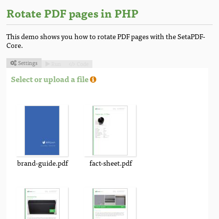
Rotate PDF pages in PHP
This demo shows you how to rotate PDF pages with the SetaPDF-
Core.
Settings
Run
Code



Select or upload a file
brand-guide.pdf
fact-sheet.pdf