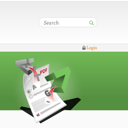
Login