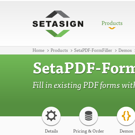
Products
Home
Products
SetaPDF-FormFiller
Demos
SetaPDF-Form
Fill in existing PDF forms wi
Details
Pricing & Order
Demos