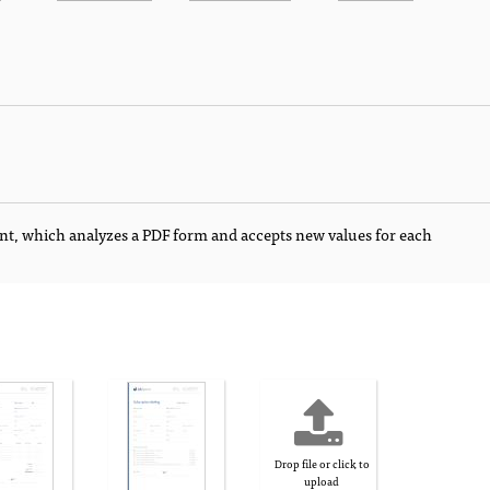
nt, which analyzes a PDF form and accepts new values for each
Drop file or click to
upload