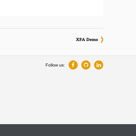
XFA Demo
Follow us: