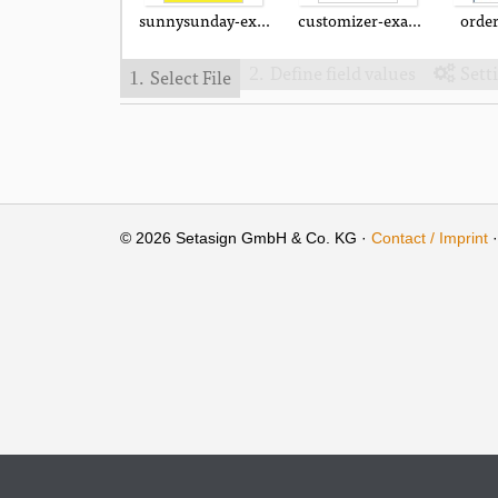
sunnysunday-example.pdf
customizer-example.pdf
orde
Define field values
Sett
Select File
2.

1.
© 2026 Setasign GmbH & Co. KG ·
Contact / Imprint