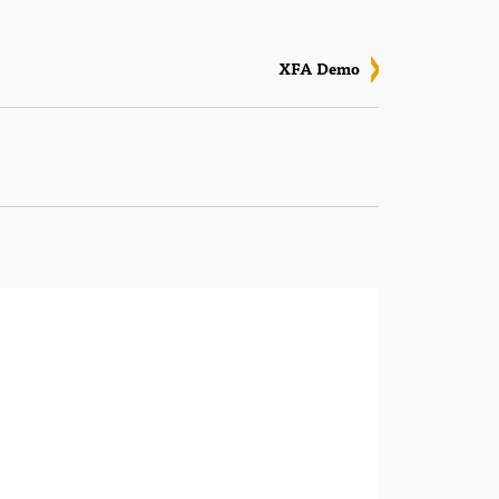
XFA Demo