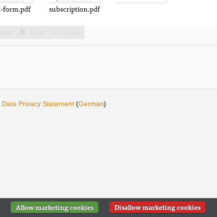
r-form.pdf
subscription.pdf
ings
Run
Code


·
Data Privacy Statement
(
German
)
Allow marketing cookies
Disallow marketing cookies