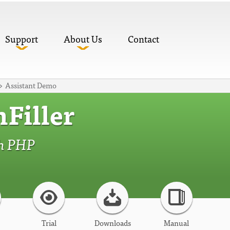
Support
About Us
Contact
Assistant Demo
Filler
th PHP
Trial
Downloads
Manual