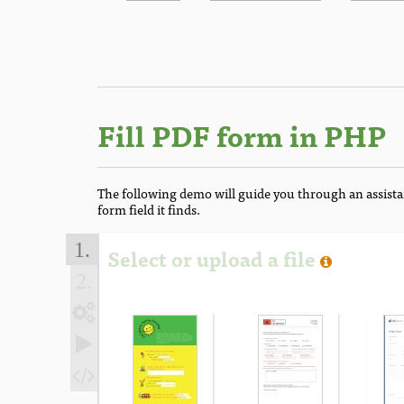
Fill PDF form in PHP
The following demo will guide you through an assista
form field it finds.
1.
Select or upload a file
2.


