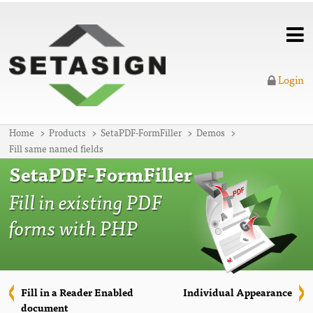
Login
Home
Products
SetaPDF-FormFiller
Demos
Fill same named fields
SetaPDF-FormFiller
Fill in existing PDF
forms with PHP
Fill in a Reader Enabled
Individual Appearance
document