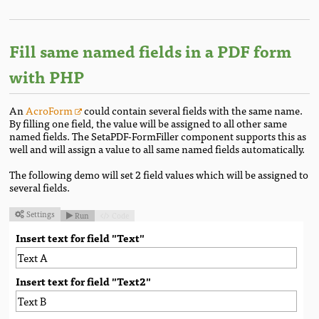
Fill same named fields in a PDF form
with PHP
An
AcroForm
could contain several fields with the same name.
By filling one field, the value will be assigned to all other same
named fields. The SetaPDF-FormFiller component supports this as
well and will assign a value to all same named fields automatically.
The following demo will set 2 field values which will be assigned to
several fields.
Settings
Run
Code



Insert text for field "Text"
Insert text for field "Text2"