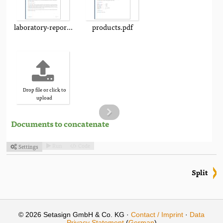
laboratory-report.pdf
products.pdf
Drop file or click to
upload
Documents to concatenate
Run
Code
Settings



Split
© 2026 Setasign GmbH & Co. KG ·
Contact / Imprint
·
Data
Privacy Statement
(
German
)