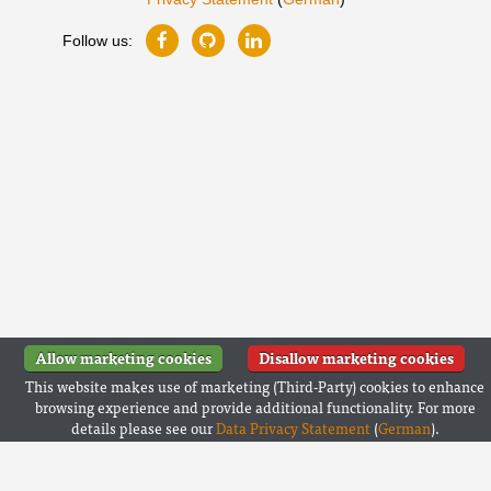
Follow us:
Allow marketing cookies
Disallow marketing cookies
This website makes use of marketing (Third-Party) cookies to enhance
browsing experience and provide additional functionality. For more
details please see our
Data Privacy Statement
(
German
).