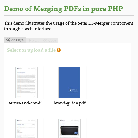
Demo of Merging PDFs in pure PHP
This demo illustrates the usage of the SetaPDF-Merger component
through a web interface.
Settings
Run
Code



Select or upload a file
terms-and-conditions.pdf
brand-guide.pdf