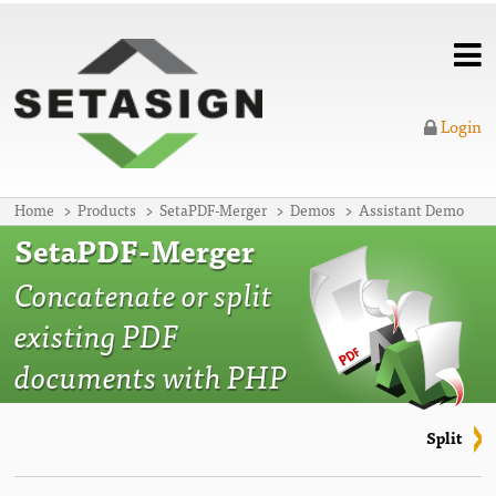
Login
Home
Products
SetaPDF-Merger
Demos
Assistant Demo
SetaPDF-Merger
Concatenate or split
existing PDF
documents with PHP
Split