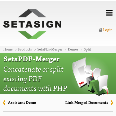
Login
Home
Products
SetaPDF-Merger
Demos
Split
SetaPDF-Merger
Concatenate or split
existing PDF
documents with PHP
Assistant Demo
Link Merged Documents