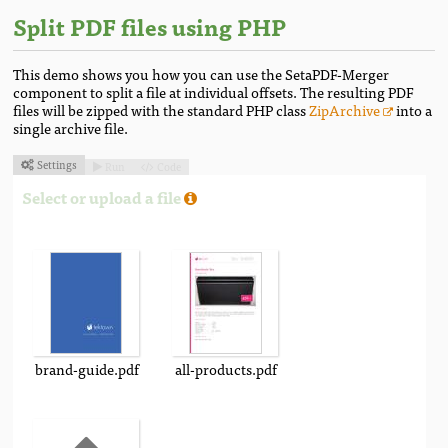
Split PDF files using PHP
This demo shows you how you can use the SetaPDF-Merger
component to split a file at individual offsets. The resulting PDF
files will be zipped with the standard PHP class
ZipArchive
into a
single archive file.
Settings
Run
Code



Select or upload a file
brand-guide.pdf
all-products.pdf