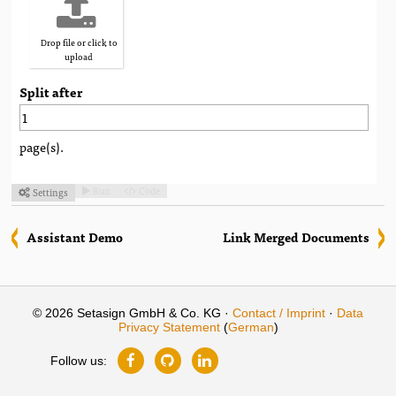
Drop file or click to
upload
Split after
page(s).
Run
Code
Settings



Assistant Demo
Link Merged Documents
© 2026 Setasign GmbH & Co. KG ·
Contact / Imprint
·
Data
Privacy Statement
(
German
)
Follow us: