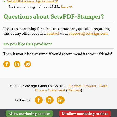
SetaPDF-License Agreement
The German original is available
here
.
Questions about SetaPDF-Stamper?
If you are searching for a feature or have any question regarding
this or any other product,
contact
us at
support@setasign.com
.
Do you like this product?
Then it would be awesome, if you‘d recommend it to your friends!
© 2026 Setasign GmbH & Co. KG ·
Contact / Imprint
·
Data
Privacy Statement
(
German
)
Follow us:
Allow marketing cookies
Disallow marketing cookies