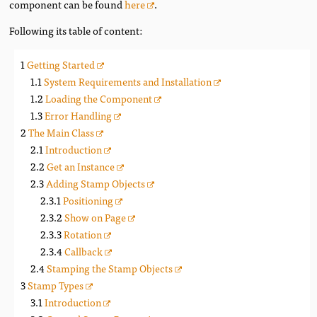
component can be found
here
.
Following its table of content:
Getting Started
System Requirements and Installation
Loading the Component
Error Handling
The Main Class
Introduction
Get an Instance
Adding Stamp Objects
Positioning
Show on Page
Rotation
Callback
Stamping the Stamp Objects
Stamp Types
Introduction