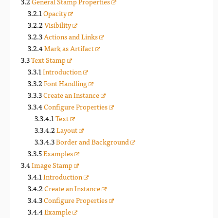
General Stamp Properties
Opacity
Visibility
Actions and Links
Mark as Artifact
Text Stamp
Introduction
Font Handling
Create an Instance
Configure Properties
Text
Layout
Border and Background
Examples
Image Stamp
Introduction
Create an Instance
Configure Properties
Example