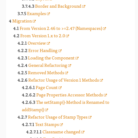
Border and Background
Examples
Migration
From Version 2.46 to >=2.47 (Namespaces)
From Version 1.x to 2.0
Overview
Error Handling
Loading the Component
General Refactoring
Removed Methods
Refactor Usage of Version 1 Methods
Page Count
Page Properties Accessor Methods
The setStamp()-Method is Renamed to
addStamp()
Refactor Usage of Stamp Types
Text Stamps
Classname changed