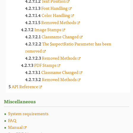
Text Position
Font Handling
Color Handling
Removed Methods
Image Stamps
Classname Changed
The $aspectRatio Parameter has been
removed
Removed Methods
PDF Stamps
Classname Changed
Removed Methods
API Reference
Miscellaneous
System requirements
FAQ
Manual