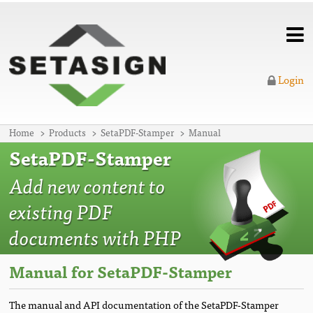
Login
Home
Products
SetaPDF-Stamper
Manual
SetaPDF-Stamper
Add new content to
existing PDF
documents with PHP
Manual for SetaPDF-Stamper
The manual and API documentation of the SetaPDF-Stamper