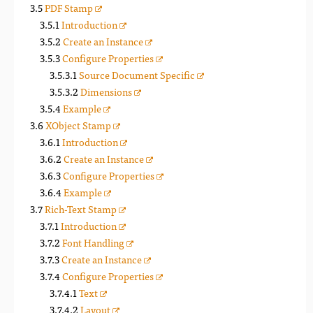
PDF Stamp
Introduction
Create an Instance
Configure Properties
Source Document Specific
Dimensions
Example
XObject Stamp
Introduction
Create an Instance
Configure Properties
Example
Rich-Text Stamp
Introduction
Font Handling
Create an Instance
Configure Properties
Text
Layout