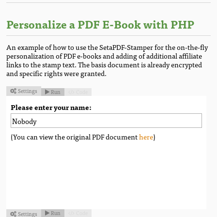
Personalize a PDF E-Book with PHP
An example of how to use the SetaPDF-Stamper for the on-the-fly
personalization of PDF e-books and adding of additional affiliate
links to the stamp text. The basis document is already encrypted
and specific rights were granted.
Settings
Run
Code



Please enter your name:
(You can view the original PDF document
here
)
Run
Code
Settings


