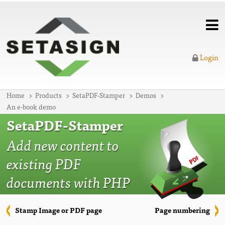
Login
Home
Products
SetaPDF-Stamper
Demos
An e-book demo
SetaPDF-Stamper
Add new content to
existing PDF
documents with PHP
Stamp Image or PDF page
Page numbering