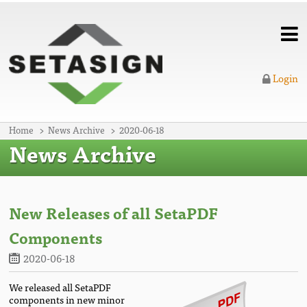
Login
Home
News Archive
2020-06-18
News Archive
New Releases of all SetaPDF
Components
2020-06-18
We released all SetaPDF
components in new minor