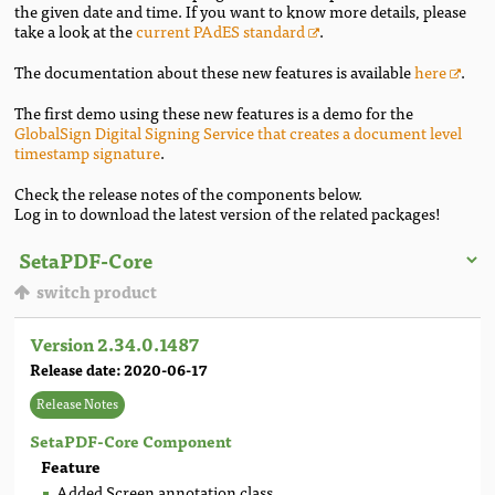
the given date and time. If you want to know more details, please
take a look at the
current PAdES standard
.
The documentation about these new features is available
here
.
The first demo using these new features is a demo for the
GlobalSign Digital Signing Service that creates a document level
timestamp signature
.
Check the release notes of the components below.
Log in to download the latest version of the related packages!
switch product
Version 2.34.0.1487
Release date: 2020-06-17
Release Notes
SetaPDF-Core Component
Feature
Added Screen annotation class.