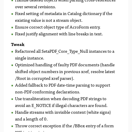
over several revisions.
Fixed setting of metadata in Catalog dictionary if the
existing value is not a stream object.
Ensure correct object type of AcroForm entry.
Fixed justify alignment with line breaks in text.
Tweak
Refactored all SetaPDF_Core_Type_Null instances to a
single instance.
Optimized handling of faulty PDF documents (handle
shifted object numbers in previous xref, resolve latest
/Root in corrupted xref parser).
Added fallback to PDF date-time parsing to support
non-PDF conforming declarations.
Use transliteration when decoding PDF strings to
avoid an E_NOTICE if illegal characters are found.
Handle streams with invisible content (white signs)
and a length of 0.
Throw correct exception if the /BBox entry of a form