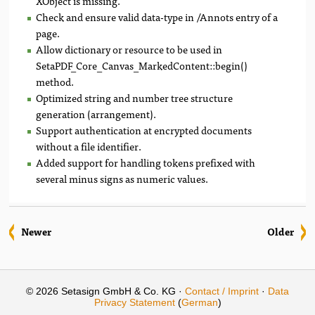
XObject is missing.
Check and ensure valid data-type in /Annots entry of a
page.
Allow dictionary or resource to be used in
SetaPDF_Core_Canvas_MarkedContent::begin()
method.
Optimized string and number tree structure
generation (arrangement).
Support authentication at encrypted documents
without a file identifier.
Added support for handling tokens prefixed with
several minus signs as numeric values.
Newer
Older
© 2026 Setasign GmbH & Co. KG ·
Contact / Imprint
·
Data
Privacy Statement
(
German
)