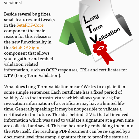
versions!
Beside several bug fixes,
small features and tweaks
in the
SetaPDF-Core
component the main
reason for this release is
the new functionality in
the
SetaPDF-Signer
component that allows
you to gather and embed
validation related
information, such as OCSP responses, CRLs and certificates for
LTV
(Long-Term Validation).
What does Long-Term Validation mean? We try to explain it in
some simple sentences: Each certificate has a fixed period of
validity. Also the infrastructure which allows you to ask for
revocation information of a certificate may have a limited life-
time. Generally speaking: It may be not possible to validate a
certificate in the future. The idea behind LTV is that all involved
information which was used to validate a signature at a given time
are collected and saved. This can be done by embedding them into
the PDF itself. The resulting PDF document can be re-signed by a
document level timestamp signature then to proof the status at