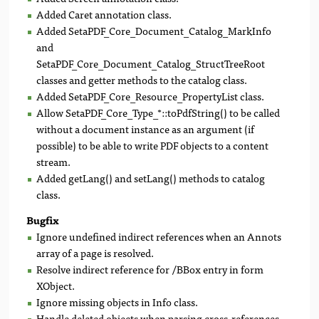
Added Caret annotation class.
Added SetaPDF_Core_Document_Catalog_MarkInfo
and
SetaPDF_Core_Document_Catalog_StructTreeRoot
classes and getter methods to the catalog class.
Added SetaPDF_Core_Resource_PropertyList class.
Allow SetaPDF_Core_Type_*::toPdfString() to be called
without a document instance as an argument (if
possible) to be able to write PDF objects to a content
stream.
Added getLang() and setLang() methods to catalog
class.
Bugfix
Ignore undefined indirect references when an Annots
array of a page is resolved.
Resolve indirect reference for /BBox entry in form
XObject.
Ignore missing objects in Info class.
Handle deleted objects when parsing cross-references