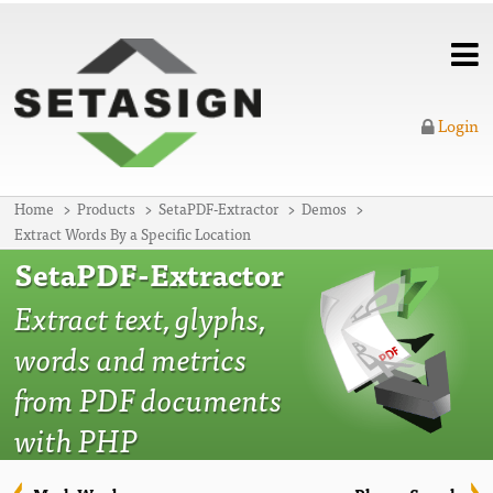
Login
Home
Products
SetaPDF-Extractor
Demos
Extract Words By a Specific Location
SetaPDF-Extractor
Extract text, glyphs,
words and metrics
from PDF documents
with PHP