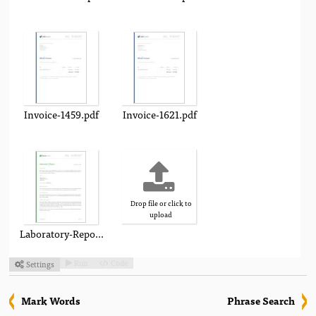
Invoice-1459.pdf
Invoice-1621.pdf
Drop file or click to
upload
Laboratory-Report.pdf
Run
Code
Settings



Mark Words
Phrase Search