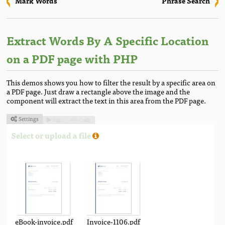
Mark Words
Phrase Search
Extract Words By A Specific Location
on a PDF page with PHP
This demos shows you how to filter the result by a specific area on
a PDF page. Just draw a rectangle above the image and the
component will extract the text in this area from the PDF page.
Settings
Run
Code



Select or upload a file
eBook-invoice.pdf
Invoice-1106.pdf